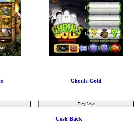
es
Ghouls Gold
Play Now
Cash Back