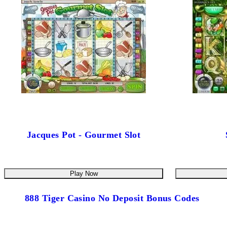
Jacques Pot - Gourmet Slot
Play Now
888 Tiger Casino No Deposit Bonus Codes