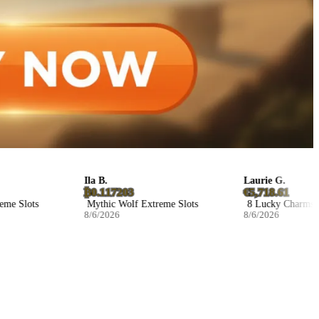
Ila B.
Laurie G.
₿0.117203
€5,718.61
 Slots
Mythic Wolf Extreme Slots
8 Lucky Charms Xtre
8/6/2026
8/6/2026