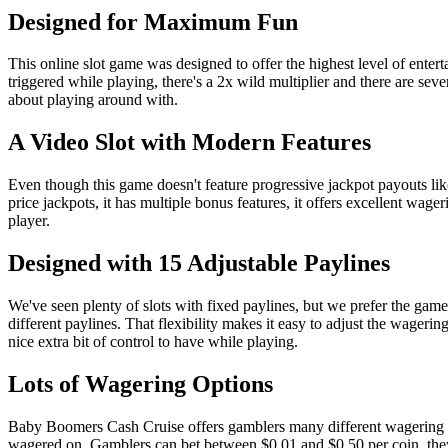
Designed for Maximum Fun
This online slot game was designed to offer the highest level of enter
triggered while playing, there's a 2x wild multiplier and there are sev
about playing around with.
A Video Slot with Modern Features
Even though this game doesn't feature progressive jackpot payouts like 
price jackpots, it has multiple bonus features, it offers excellent wage
player.
Designed with 15 Adjustable Paylines
We've seen plenty of slots with fixed paylines, but we prefer the gam
different paylines. That flexibility makes it easy to adjust the wageri
nice extra bit of control to have while playing.
Lots of Wagering Options
Baby Boomers Cash Cruise offers gamblers many different wagering opt
wagered on. Gamblers can bet between $0.01 and $0.50 per coin, they 