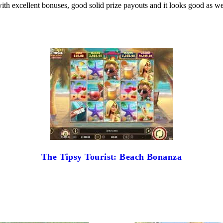
th excellent bonuses, good solid prize payouts and it looks good as well
The Tipsy Tourist: Beach Bonanza