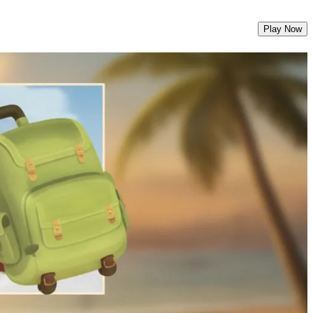
Play Now