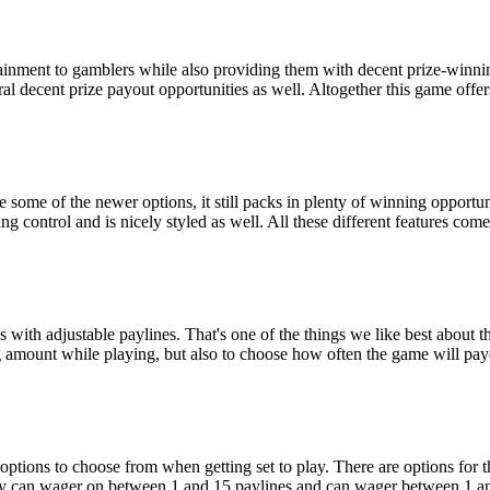
tainment to gamblers while also providing them with decent prize-winnin
eral decent prize payout opportunities as well. Altogether this game offe
some of the newer options, it still packs in plenty of winning opportuni
ring control and is nicely styled as well. All these different features c
es with adjustable paylines. That's one of the things we like best abou
ng amount while playing, but also to choose how often the game will payou
ions to choose from when getting set to play. There are options for th
can wager on between 1 and 15 paylines and can wager between 1 and 5 