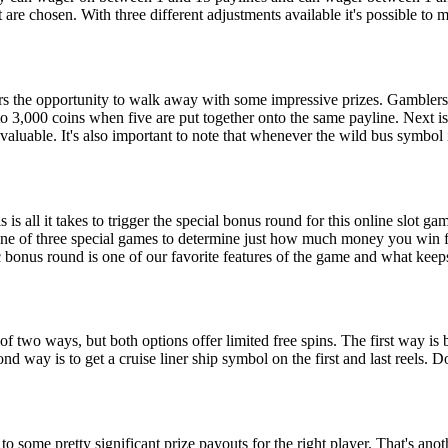
 are chosen. With three different adjustments available it's possible t
ers the opportunity to walk away with some impressive prizes. Gamblers t
o 3,000 coins when five are put together onto the same payline. Next is
aluable. It's also important to note that whenever the wild bus symbol i
is all it takes to trigger the special bonus round for this online slot ga
y one of three special games to determine just how much money you win 
ic bonus round is one of our favorite features of the game and what kee
 two ways, but both options offer limited free spins. The first way is b
 way is to get a cruise liner ship symbol on the first and last reels. Do
some pretty significant prize payouts for the right player. That's anothe