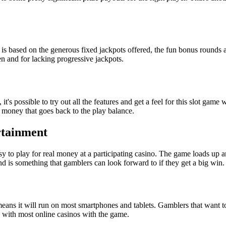
ng is based on the generous fixed jackpots offered, the fun bonus rounds 
n and for lacking progressive jackpots.
 it's possible to try out all the features and get a feel for this slot ga
nd money that goes back to the play balance.
rtainment
easy to play for real money at a participating casino. The game loads up 
d is something that gamblers can look forward to if they get a big win.
means it will run on most smartphones and tablets. Gamblers that want t
ks with most online casinos with the game.