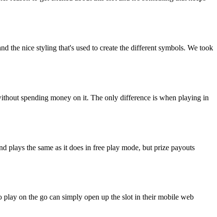
and the nice styling that's used to create the different symbols. We took
me without spending money on it. The only difference is when playing in
and plays the same as it does in free play mode, but prize payouts
o play on the go can simply open up the slot in their mobile web