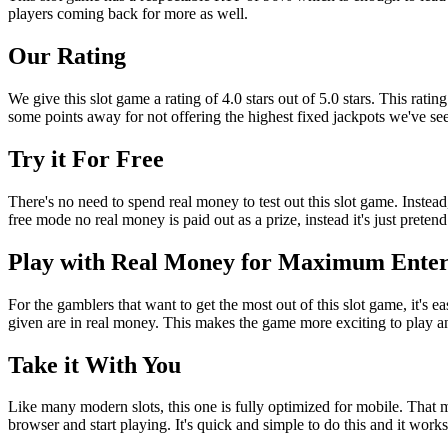
players coming back for more as well.
Our Rating
We give this slot game a rating of 4.0 stars out of 5.0 stars. This rati
some points away for not offering the highest fixed jackpots we've see
Try it For Free
There's no need to spend real money to test out this slot game. Instead,
free mode no real money is paid out as a prize, instead it's just prete
Play with Real Money for Maximum Ente
For the gamblers that want to get the most out of this slot game, it's 
given are in real money. This makes the game more exciting to play an
Take it With You
Like many modern slots, this one is fully optimized for mobile. That 
browser and start playing. It's quick and simple to do this and it wor