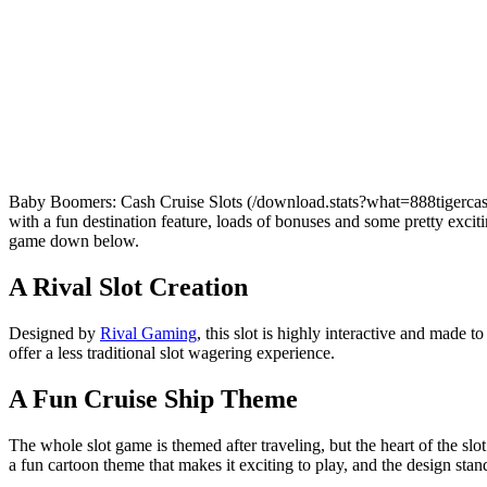
Baby Boomers: Cash Cruise Slots (/download.stats?what=888tigercasino)
with a fun destination feature, loads of bonuses and some pretty excitin
game down below.
A Rival Slot Creation
Designed by
Rival Gaming
, this slot is highly interactive and made 
offer a less traditional slot wagering experience.
A Fun Cruise Ship Theme
The whole slot game is themed after traveling, but the heart of the slot 
a fun cartoon theme that makes it exciting to play, and the design stand