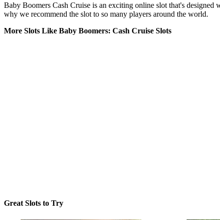
Baby Boomers Cash Cruise is an exciting online slot that's designed wi
why we recommend the slot to so many players around the world.
More Slots Like Baby Boomers: Cash Cruise Slots
Great Slots to Try