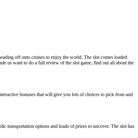
heading off onto cruises to enjoy the world. The slot comes loaded
ade us want to do a full review of the slot game, find out all about the
nteractive bonuses that will give you lots of choices to pick from and
ublic transportation options and loads of prizes to uncover. The slot has