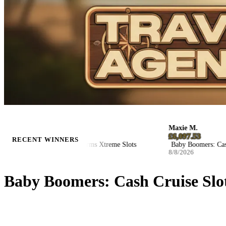
Kaylee M.
Maxie M.
€6,857.49
£6,097.53
RECENT WINNERS
8 Lucky Charms Xtreme Slots
Baby Boomers: Cash Cr
8/8/2026
8/8/2026
Baby Boomers: Cash Cruise Slo