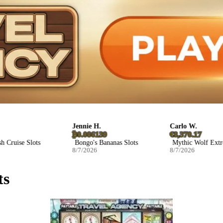
Jennie H.
Carlo W.
₿0.086139
€8,370.17
uise Slots
Bongo's Bananas Slots
Mythic Wolf Extreme
8/7/2026
8/7/2026
ts