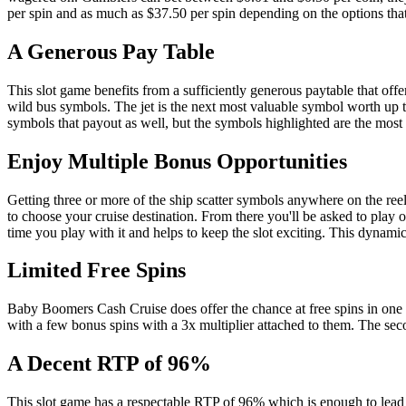
per spin and as much as $37.50 per spin depending on the options that
A Generous Pay Table
This slot game benefits from a sufficiently generous paytable that off
wild bus symbols. The jet is the next most valuable symbol worth up t
symbols that payout as well, but the symbols highlighted are the most v
Enjoy Multiple Bonus Opportunities
Getting three or more of the ship scatter symbols anywhere on the reels 
to choose your cruise destination. From there you'll be asked to pla
time you play with it and helps to keep the slot exciting. This dynam
Limited Free Spins
Baby Boomers Cash Cruise does offer the chance at free spins in one of
with a few bonus spins with a 3x multiplier attached to them. The second
A Decent RTP of 96%
This slot game has a respectable RTP of 96% which is enough to lead to 