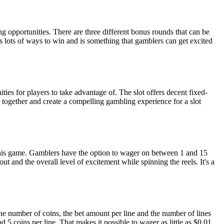
g opportunities. There are three different bonus rounds that can be
rs lots of ways to win and is something that gamblers can get excited
ties for players to take advantage of. The slot offers decent fixed-
ome together and create a compelling gambling experience for a slot
t this game. Gamblers have the option to wager on between 1 and 15
t and the overall level of excitement while spinning the reels. It's a
e number of coins, the bet amount per line and the number of lines
coins per line. That makes it possible to wager as little as $0.01