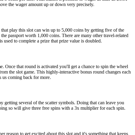
o move the wager amount up or down very precisely.
hat play this slot can win up to 5,000 coins by getting five of the
 the passport worth 1,000 coins. There are many other travel-related
s used to complete a prize that prize value is doubled.
me. Once that round is activated you'll get a chance to spin the wheel
from the slot game. This highly-interactive bonus round changes each
ps us coming back for more.
y getting several of the scatter symbols. Doing that can leave you
ing so will give three free spins with a 3x multiplier for each spin.
r reason to get excited about this slot and it's something that keeps