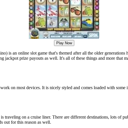
Play Now
 is an online slot game that's themed after all the older generations 
g jackpot prize payouts as well. It's all of these things and more that m
to work on most devices. It is nicely styled and comes loaded with some i
is traveling on a cruise liner. There are different destinations, lots of p
s out for this reason as well.