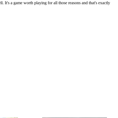
. It's a game worth playing for all those reasons and that's exactly