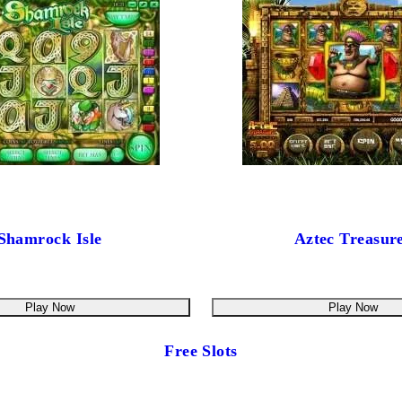
Shamrock Isle
Aztec Treasur
Play Now
Play Now
Free Slots