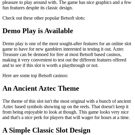
pleasure to play around with. The game has nice graphics and a few
fun features despite its classic design.
Check out these other popular Betsoft slots:
Demo Play is Available
Demo play is one of the most sought-after features for an online slot
game to have for new gamblers interested in testing it out. Aztec
Treasure can be demoed for free at most Betsoft based casinos,
making it very convenient to test out the different features offered
and to see if this slot is worth a playthrough or not.
Here are some top Betsoft casinos:
An Ancient Aztec Theme
The theme of this slot isn't the most original with a bunch of ancient
Aztec based symbols showing up on the reels. That doesn't keep it
from being enjoyable to look at though. This game looks very nice
and that's a nice perk for players that will wager for hours at a time.
A Simple Classic Slot Design