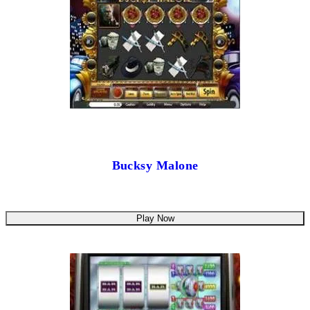
Bucksy Malone
Play Now