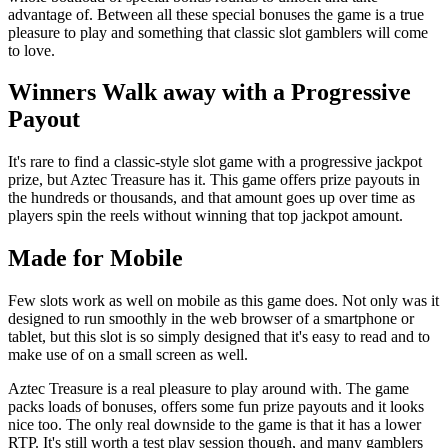
advantage of. Between all these special bonuses the game is a true
pleasure to play and something that classic slot gamblers will come
to love.
Winners Walk away with a Progressive
Payout
It's rare to find a classic-style slot game with a progressive jackpot
prize, but Aztec Treasure has it. This game offers prize payouts in
the hundreds or thousands, and that amount goes up over time as
players spin the reels without winning that top jackpot amount.
Made for Mobile
Few slots work as well on mobile as this game does. Not only was it
designed to run smoothly in the web browser of a smartphone or
tablet, but this slot is so simply designed that it's easy to read and to
make use of on a small screen as well.
Aztec Treasure is a real pleasure to play around with. The game
packs loads of bonuses, offers some fun prize payouts and it looks
nice too. The only real downside to the game is that it has a lower
RTP. It's still worth a test play session though, and many gamblers