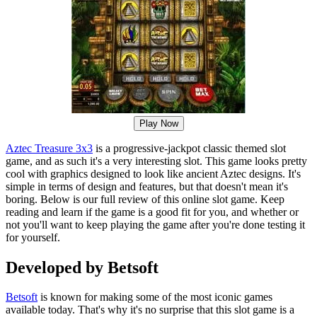
Play Now
Aztec Treasure 3x3
is a progressive-jackpot classic themed slot
game, and as such it's a very interesting slot. This game looks pretty
cool with graphics designed to look like ancient Aztec designs. It's
simple in terms of design and features, but that doesn't mean it's
boring. Below is our full review of this online slot game. Keep
reading and learn if the game is a good fit for you, and whether or
not you'll want to keep playing the game after you're done testing it
for yourself.
Developed by Betsoft
Betsoft
is known for making some of the most iconic games
available today. That's why it's no surprise that this slot game is a