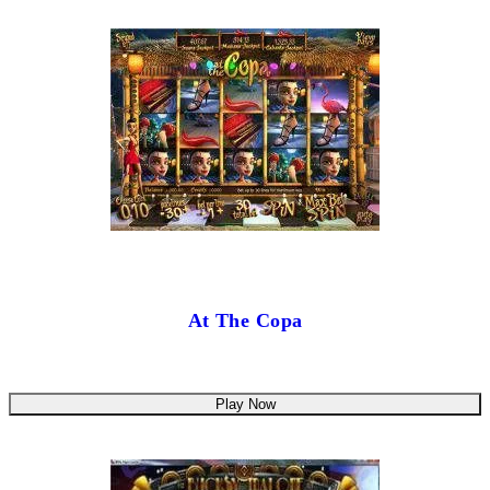
At The Copa
Play Now