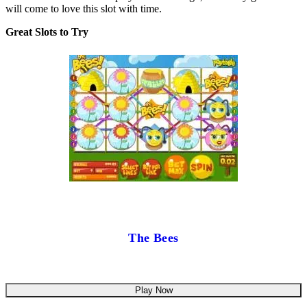
will come to love this slot with time.
Great Slots to Try
The Bees
Play Now