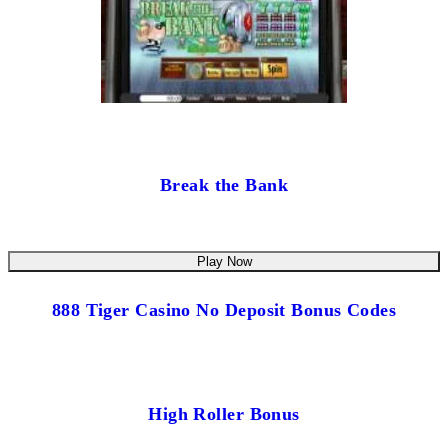
Break the Bank
Play Now
888 Tiger Casino No Deposit Bonus Codes
High Roller Bonus