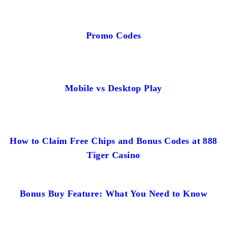
Promo Codes
Mobile vs Desktop Play
How to Claim Free Chips and Bonus Codes at 888
Tiger Casino
Bonus Buy Feature: What You Need to Know