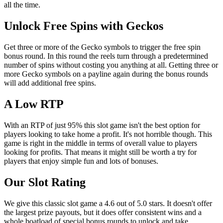
all the time.
Unlock Free Spins with Geckos
Get three or more of the Gecko symbols to trigger the free spin
bonus round. In this round the reels turn through a predetermined
number of spins without costing you anything at all. Getting three or
more Gecko symbols on a payline again during the bonus rounds
will add additional free spins.
A Low RTP
With an RTP of just 95% this slot game isn't the best option for
players looking to take home a profit. It's not horrible though. This
game is right in the middle in terms of overall value to players
looking for profits. That means it might still be worth a try for
players that enjoy simple fun and lots of bonuses.
Our Slot Rating
We give this classic slot game a 4.6 out of 5.0 stars. It doesn't offer
the largest prize payouts, but it does offer consistent wins and a
whole boatload of special bonus rounds to unlock and take