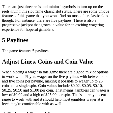
There are just three reels and minimal symbols to turn up on the
reels giving this slot game classic slot status. There are some unique
features of this game that you won't find on most other classic slots
though. For instance, there are five paylines. There is also a
progressive jackpot that grows in value for an exciting wagering
experience for hopeful gamblers.
5 Paylines
The game features 5 paylines.
Adjust Lines, Coins and Coin Value
When placing a wager in this game there are a good mix of options
to work with. Players wager on the five paylines with between one
and five coins per payline, making it possible to wager up to 25
coins on a single spin. Coin values include $0.02, $0.05, $0.10,
$0.25, $0.50 and $1.00 per coin. That means gamblers can wager a
low of $0.02 and a high of $25.00 per spin. That's a pretty decent
range to work with and it should help most gamblers wager at a
level they're comfortable with as well.