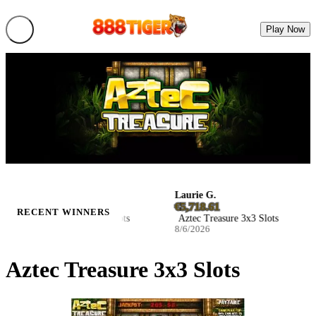
Play Now
Ila B.
Laurie G.
₿0.117203
€5,718.61
RECENT WINNERS
Mythic Wolf Extreme Slots
Aztec Treasure 3x3 Slots
8/6/2026
8/6/2026
Aztec Treasure 3x3 Slots