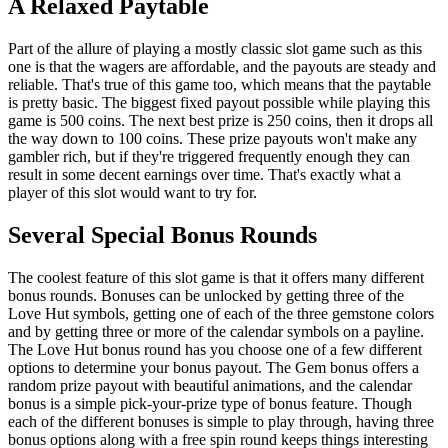
A Relaxed Paytable
Part of the allure of playing a mostly classic slot game such as this
one is that the wagers are affordable, and the payouts are steady and
reliable. That's true of this game too, which means that the paytable
is pretty basic. The biggest fixed payout possible while playing this
game is 500 coins. The next best prize is 250 coins, then it drops all
the way down to 100 coins. These prize payouts won't make any
gambler rich, but if they're triggered frequently enough they can
result in some decent earnings over time. That's exactly what a
player of this slot would want to try for.
Several Special Bonus Rounds
The coolest feature of this slot game is that it offers many different
bonus rounds. Bonuses can be unlocked by getting three of the
Love Hut symbols, getting one of each of the three gemstone colors
and by getting three or more of the calendar symbols on a payline.
The Love Hut bonus round has you choose one of a few different
options to determine your bonus payout. The Gem bonus offers a
random prize payout with beautiful animations, and the calendar
bonus is a simple pick-your-prize type of bonus feature. Though
each of the different bonuses is simple to play through, having three
bonus options along with a free spin round keeps things interesting