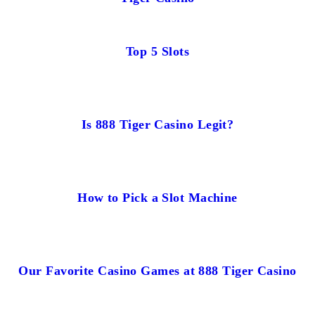
Top 5 Slots
Is 888 Tiger Casino Legit?
How to Pick a Slot Machine
Our Favorite Casino Games at 888 Tiger Casino