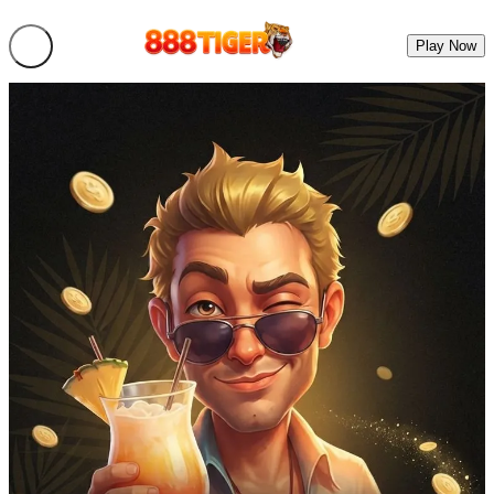
Play Now