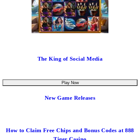
The King of Social Media
Play Now
New Game Releases
How to Claim Free Chips and Bonus Codes at 888
Tiger Casino