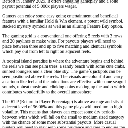
Betsoft in January 2025. It offers engaging gameplay and a solid
payout potential of 5,000x players wager.
Gamers can enjoy some easy going entertainment and beneficial
features with a familiar Hold & Win element, a potent wild symbol,
stacked mystery symbols as well as an alluring Feature Buy option.
The gaming grid is a conventional one offering 5 reels with 3 rows
and 20 paylines to make wins. For payouts players will need to
place between three and up to five matching and identical symbols
which pay out from left to right on adjacent reels.
A tropical island paradise is where the adventure begins and behind
the reels we can see palm trees, a sandy beach with some cute crabs,
sunbed loungers and a clear blue sky. The game´s jackpots can be
seen positioned above the reels. The visuals are colourful and carry
a cartoon like feel and the animations are effective with some seagull
sounds, upbeat music and clinking coins making up the audio which
contributes wonderfully to the overall atmosphere.
The RTP (Return to Player Percentage) is above average and sits at
a decent level of 96.06% and this game plays with medium to high
volatility. This means that players can expect some dry periods
between wins which will fall on the small to medium sized category
with the chance of some more substantial payouts. More casual
punters will need to play with some prudence and care to endure the