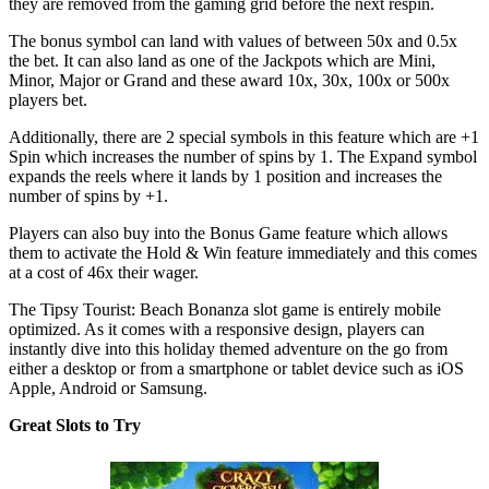
they are removed from the gaming grid before the next respin.
The bonus symbol can land with values of between 50x and 0.5x
the bet. It can also land as one of the Jackpots which are Mini,
Minor, Major or Grand and these award 10x, 30x, 100x or 500x
players bet.
Additionally, there are 2 special symbols in this feature which are +1
Spin which increases the number of spins by 1. The Expand symbol
expands the reels where it lands by 1 position and increases the
number of spins by +1.
Players can also buy into the Bonus Game feature which allows
them to activate the Hold & Win feature immediately and this comes
at a cost of 46x their wager.
The Tipsy Tourist: Beach Bonanza slot game is entirely mobile
optimized. As it comes with a responsive design, players can
instantly dive into this holiday themed adventure on the go from
either a desktop or from a smartphone or tablet device such as iOS
Apple, Android or Samsung.
Great Slots to Try