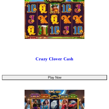
Crazy Clover Cash
Play Now