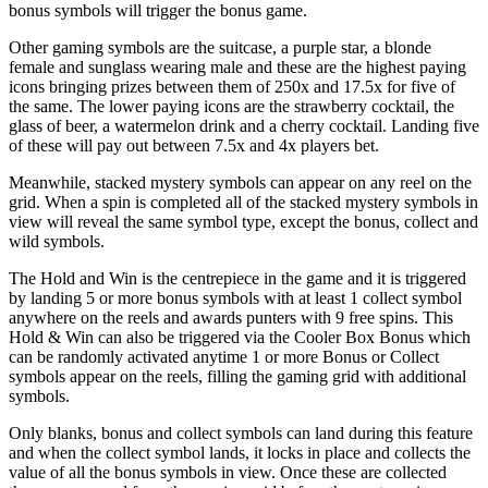
bonus symbols will trigger the bonus game.
Other gaming symbols are the suitcase, a purple star, a blonde
female and sunglass wearing male and these are the highest paying
icons bringing prizes between them of 250x and 17.5x for five of
the same. The lower paying icons are the strawberry cocktail, the
glass of beer, a watermelon drink and a cherry cocktail. Landing five
of these will pay out between 7.5x and 4x players bet.
Meanwhile, stacked mystery symbols can appear on any reel on the
grid. When a spin is completed all of the stacked mystery symbols in
view will reveal the same symbol type, except the bonus, collect and
wild symbols.
The Hold and Win is the centrepiece in the game and it is triggered
by landing 5 or more bonus symbols with at least 1 collect symbol
anywhere on the reels and awards punters with 9 free spins. This
Hold & Win can also be triggered via the Cooler Box Bonus which
can be randomly activated anytime 1 or more Bonus or Collect
symbols appear on the reels, filling the gaming grid with additional
symbols.
Only blanks, bonus and collect symbols can land during this feature
and when the collect symbol lands, it locks in place and collects the
value of all the bonus symbols in view. Once these are collected