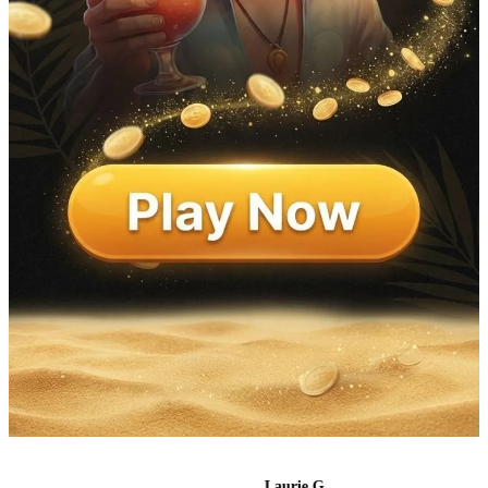
Ila B.
Laurie G.