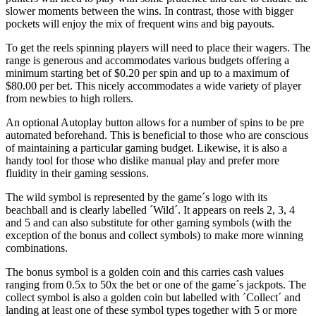
slower moments between the wins. In contrast, those with bigger
pockets will enjoy the mix of frequent wins and big payouts.
To get the reels spinning players will need to place their wagers. The
range is generous and accommodates various budgets offering a
minimum starting bet of $0.20 per spin and up to a maximum of
$80.00 per bet. This nicely accommodates a wide variety of player
from newbies to high rollers.
An optional Autoplay button allows for a number of spins to be pre
automated beforehand. This is beneficial to those who are conscious
of maintaining a particular gaming budget. Likewise, it is also a
handy tool for those who dislike manual play and prefer more
fluidity in their gaming sessions.
The wild symbol is represented by the game´s logo with its
beachball and is clearly labelled ´Wild´. It appears on reels 2, 3, 4
and 5 and can also substitute for other gaming symbols (with the
exception of the bonus and collect symbols) to make more winning
combinations.
The bonus symbol is a golden coin and this carries cash values
ranging from 0.5x to 50x the bet or one of the game´s jackpots. The
collect symbol is also a golden coin but labelled with ´Collect´ and
landing at least one of these symbol types together with 5 or more