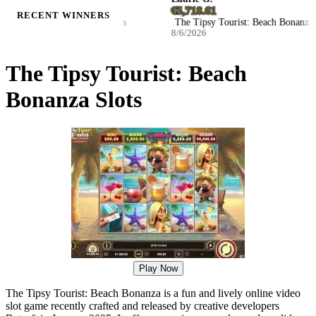
₿0.117203
€5,718.61
RECENT WINNERS
Mythic Wolf Extreme Slots
The Tipsy Tourist: Beach Bonanza Slo
8/6/2026
8/6/2026
The Tipsy Tourist: Beach
Bonanza Slots
Play Now
The Tipsy Tourist: Beach Bonanza is a fun and lively online video
slot game recently crafted and released by creative developers