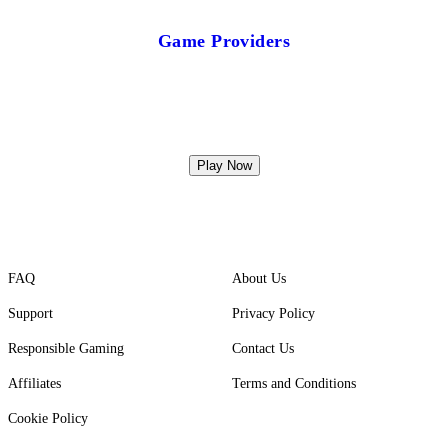
Game Providers
Play Now
FAQ
About Us
Support
Privacy Policy
Responsible Gaming
Contact Us
Affiliates
Terms and Conditions
Cookie Policy