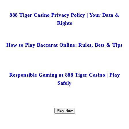
888 Tiger Casino Privacy Policy | Your Data &
Rights
How to Play Baccarat Online: Rules, Bets & Tips
Responsible Gaming at 888 Tiger Casino | Play
Safely
Play Now