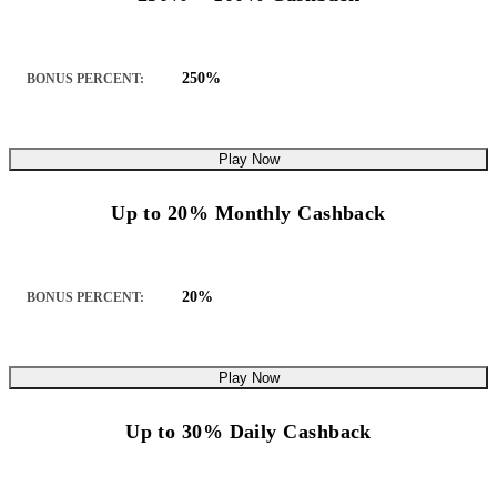
250%
BONUS PERCENT:
Play Now
Up to 20% Monthly Cashback
20%
BONUS PERCENT:
Play Now
Up to 30% Daily Cashback