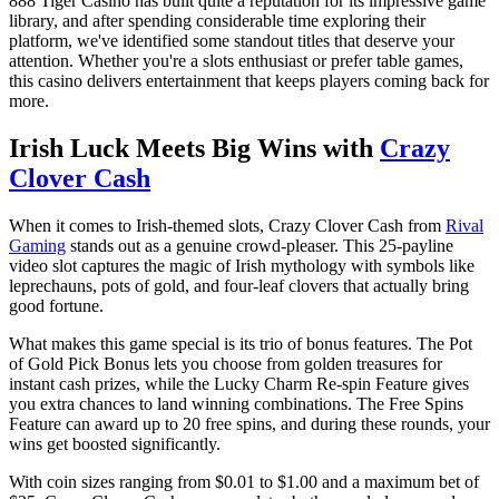
888 Tiger Casino has built quite a reputation for its impressive game
library, and after spending considerable time exploring their
platform, we've identified some standout titles that deserve your
attention. Whether you're a slots enthusiast or prefer table games,
this casino delivers entertainment that keeps players coming back for
more.
Irish Luck Meets Big Wins with
Crazy
Clover Cash
When it comes to Irish-themed slots, Crazy Clover Cash from
Rival
Gaming
stands out as a genuine crowd-pleaser. This 25-payline
video slot captures the magic of Irish mythology with symbols like
leprechauns, pots of gold, and four-leaf clovers that actually bring
good fortune.
What makes this game special is its trio of bonus features. The Pot
of Gold Pick Bonus lets you choose from golden treasures for
instant cash prizes, while the Lucky Charm Re-spin Feature gives
you extra chances to land winning combinations. The Free Spins
Feature can award up to 20 free spins, and during these rounds, your
wins get boosted significantly.
With coin sizes ranging from $0.01 to $1.00 and a maximum bet of