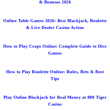
& Bonuses 2026
Online Table Games 2026: Best Blackjack, Roulette
& Live Dealer Casino Action
How to Play Craps Online: Complete Guide to Dice
Games
How to Play Roulette Online: Rules, Bets & Best
Tips
Play Online Blackjack for Real Money at 888 Tiger
Casino