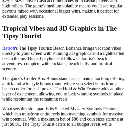
$25, Crazy Clover Cash accommodates both casual players and
high rollers. The game's medium volatility means you'll see regular
payouts mixed with occasional bigger wins, making it perfect for
extended play sessions.
Tropical Vibes and 3D Graphics in The
Tipsy Tourist
Betsoft
's The Tipsy Tourist: Beach Bonanza brings vacation vibes
directly to your screen with stunning 3D graphics and a lighthearted
beach theme. This 20-payline slot follows a tourist's beach
adventures, complete with cocktails, beach balls, and tropical
scenery.
The game's Cooler Box Bonus stands as its main attraction, offering
a pick-and-win style bonus round where you select items from a
beach cooler for cash prizes. The Hold & Win Feature adds another
layer of excitement, allowing you to lock winning symbols in place
while respinning the remaining reels.
What sets this slot apart is its Stacked Mystery Symbols Feature,
which can transform entire reels into matching symbols for massive
win potential. With a maximum bet of $80 and coin sizes starting at
just $0.01, The Tipsy Tourist caters to all budget levels while