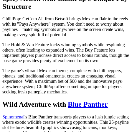
Structure
ChilliPop: Get 'em All from Betsoft brings Mexican flair to the reels
with its "Pays Anywhere" system. You don't need to worry about
paylines – matching symbols anywhere on the screen create wins,
making every spin full of potential.
The Hold & Win Feature locks winning symbols while respinning
others, often leading to expanded wins. The Buy Feature lets
impatient players purchase direct access to bonus rounds, though the
base game provides plenty of excitement on its own.
The game's vibrant Mexican theme, complete with chili peppers,
pinatas, and traditional ornaments, creates an engaging visual
experience. With a maximum bet of $60 and the innovative pays-
anywhere system, ChilliPop offers something unique for players
seeking fresh gameplay mechanics.
Wild Adventure with
Blue Panther
Spinomenal
's Blue Panther transports players to a lush jungle setting
where exotic wildlife creates winning opportunities. This 25-payline
slot features beautiful graphics showcasing toucans, monkeys,