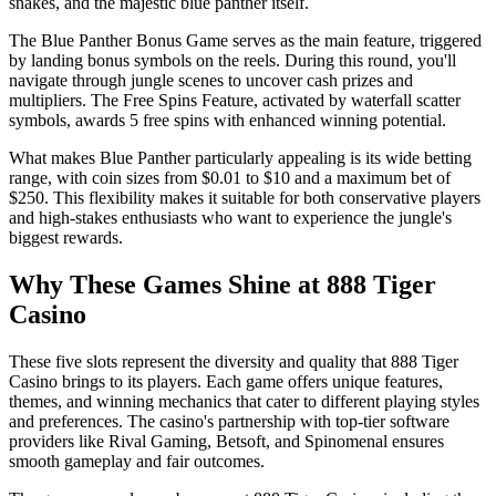
snakes, and the majestic blue panther itself.
The Blue Panther Bonus Game serves as the main feature, triggered
by landing bonus symbols on the reels. During this round, you'll
navigate through jungle scenes to uncover cash prizes and
multipliers. The Free Spins Feature, activated by waterfall scatter
symbols, awards 5 free spins with enhanced winning potential.
What makes Blue Panther particularly appealing is its wide betting
range, with coin sizes from $0.01 to $10 and a maximum bet of
$250. This flexibility makes it suitable for both conservative players
and high-stakes enthusiasts who want to experience the jungle's
biggest rewards.
Why These Games Shine at 888 Tiger
Casino
These five slots represent the diversity and quality that 888 Tiger
Casino brings to its players. Each game offers unique features,
themes, and winning mechanics that cater to different playing styles
and preferences. The casino's partnership with top-tier software
providers like Rival Gaming, Betsoft, and Spinomenal ensures
smooth gameplay and fair outcomes.