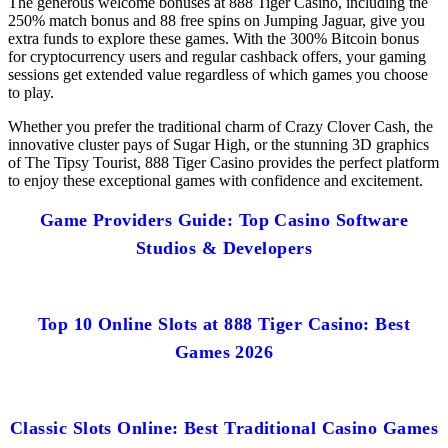
The generous welcome bonuses at 888 Tiger Casino, including the
250% match bonus and 88 free spins on Jumping Jaguar, give you
extra funds to explore these games. With the 300% Bitcoin bonus
for cryptocurrency users and regular cashback offers, your gaming
sessions get extended value regardless of which games you choose
to play.
Whether you prefer the traditional charm of Crazy Clover Cash, the
innovative cluster pays of Sugar High, or the stunning 3D graphics
of The Tipsy Tourist, 888 Tiger Casino provides the perfect platform
to enjoy these exceptional games with confidence and excitement.
Game Providers Guide: Top Casino Software
Studios & Developers
Top 10 Online Slots at 888 Tiger Casino: Best
Games 2026
Classic Slots Online: Best Traditional Casino Games