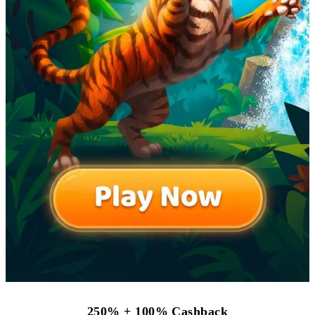
250% + 100% Cashback