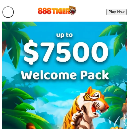
Play Now