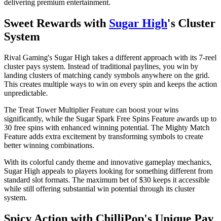
delivering premium entertainment.
Sweet Rewards with
Sugar High
's Cluster
System
Rival Gaming's Sugar High takes a different approach with its 7-reel
cluster pays system. Instead of traditional paylines, you win by
landing clusters of matching candy symbols anywhere on the grid.
This creates multiple ways to win on every spin and keeps the action
unpredictable.
The Treat Tower Multiplier Feature can boost your wins
significantly, while the Sugar Spark Free Spins Feature awards up to
30 free spins with enhanced winning potential. The Mighty Match
Feature adds extra excitement by transforming symbols to create
better winning combinations.
With its colorful candy theme and innovative gameplay mechanics,
Sugar High appeals to players looking for something different from
standard slot formats. The maximum bet of $30 keeps it accessible
while still offering substantial win potential through its cluster
system.
Spicy Action with ChilliPop's Unique Pay