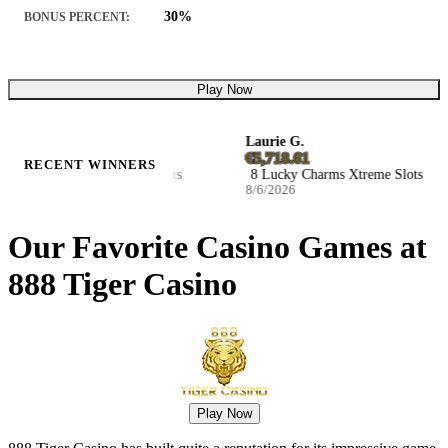
30%
BONUS PERCENT:
Play Now
Ila B.
Laurie G.
₿0.117203
€5,718.61
RECENT WINNERS
Mythic Wolf Extreme Slots
8 Lucky Charms Xtreme Slots
8/6/2026
8/6/2026
Our Favorite Casino Games at
888 Tiger Casino
Play Now