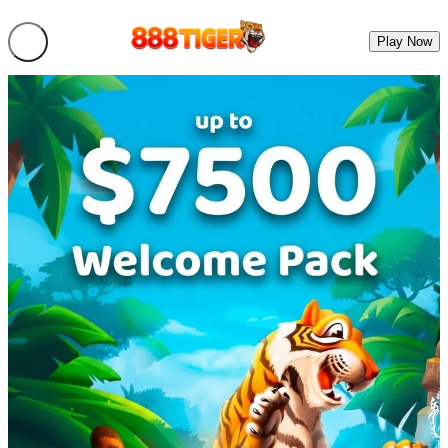
Play Now