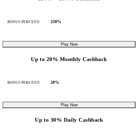
250%
BONUS PERCENT:
Play Now
Up to 20% Monthly Cashback
20%
BONUS PERCENT:
Play Now
Up to 30% Daily Cashback