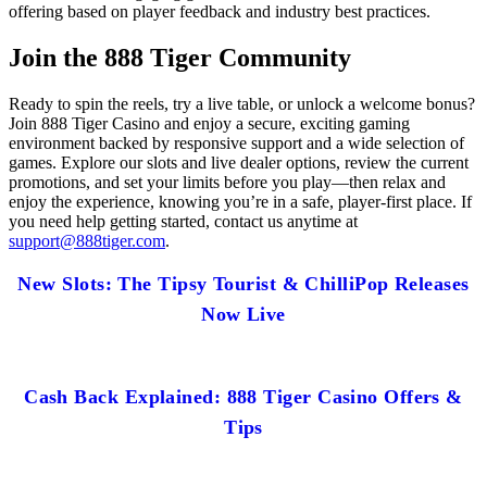
offering based on player feedback and industry best practices.
Join the 888 Tiger Community
Ready to spin the reels, try a live table, or unlock a welcome bonus?
Join 888 Tiger Casino and enjoy a secure, exciting gaming
environment backed by responsive support and a wide selection of
games. Explore our slots and live dealer options, review the current
promotions, and set your limits before you play—then relax and
enjoy the experience, knowing you’re in a safe, player-first place. If
you need help getting started, contact us anytime at
support@888tiger.com
.
New Slots: The Tipsy Tourist & ChilliPop Releases
Now Live
Cash Back Explained: 888 Tiger Casino Offers &
Tips