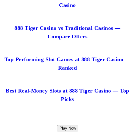
Casino
888 Tiger Casino vs Traditional Casinos —
Compare Offers
Top-Performing Slot Games at 888 Tiger Casino —
Ranked
Best Real-Money Slots at 888 Tiger Casino — Top
Picks
Play Now