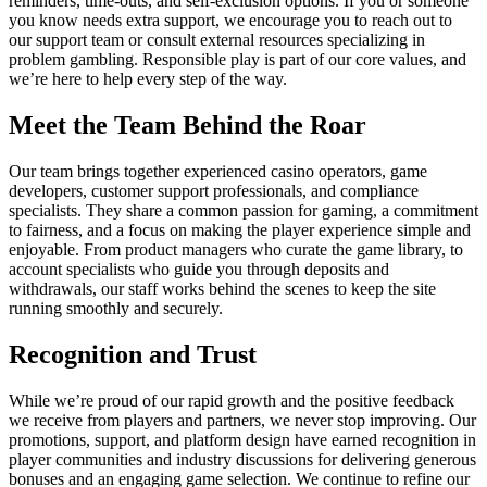
reminders, time-outs, and self-exclusion options. If you or someone
you know needs extra support, we encourage you to reach out to
our support team or consult external resources specializing in
problem gambling. Responsible play is part of our core values, and
we’re here to help every step of the way.
Meet the Team Behind the Roar
Our team brings together experienced casino operators, game
developers, customer support professionals, and compliance
specialists. They share a common passion for gaming, a commitment
to fairness, and a focus on making the player experience simple and
enjoyable. From product managers who curate the game library, to
account specialists who guide you through deposits and
withdrawals, our staff works behind the scenes to keep the site
running smoothly and securely.
Recognition and Trust
While we’re proud of our rapid growth and the positive feedback
we receive from players and partners, we never stop improving. Our
promotions, support, and platform design have earned recognition in
player communities and industry discussions for delivering generous
bonuses and an engaging game selection. We continue to refine our