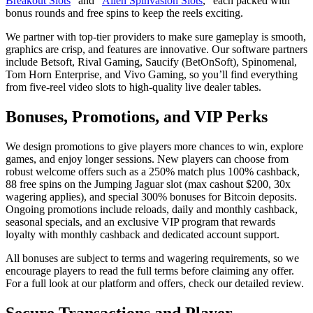
Breakout Slots
” and “
Alien Spinvasion Slots
,” each packed with
bonus rounds and free spins to keep the reels exciting.
We partner with top-tier providers to make sure gameplay is smooth,
graphics are crisp, and features are innovative. Our software partners
include Betsoft, Rival Gaming, Saucify (BetOnSoft), Spinomenal,
Tom Horn Enterprise, and Vivo Gaming, so you’ll find everything
from five-reel video slots to high-quality live dealer tables.
Bonuses, Promotions, and VIP Perks
We design promotions to give players more chances to win, explore
games, and enjoy longer sessions. New players can choose from
robust welcome offers such as a 250% match plus 100% cashback,
88 free spins on the Jumping Jaguar slot (max cashout $200, 30x
wagering applies), and special 300% bonuses for Bitcoin deposits.
Ongoing promotions include reloads, daily and monthly cashback,
seasonal specials, and an exclusive VIP program that rewards
loyalty with monthly cashback and dedicated account support.
All bonuses are subject to terms and wagering requirements, so we
encourage players to read the full terms before claiming any offer.
For a full look at our platform and offers, check our detailed review.
Secure Transactions and Player