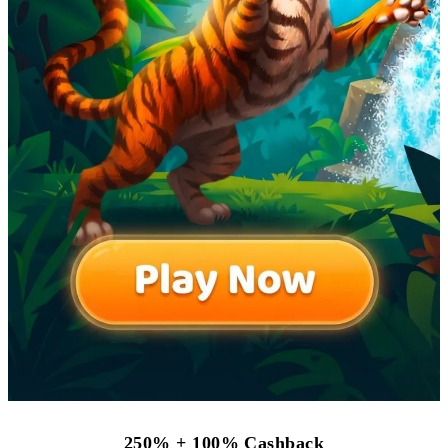
250% + 100% Cashback