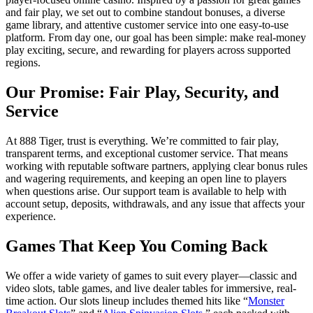
and fair play, we set out to combine standout bonuses, a diverse
game library, and attentive customer service into one easy-to-use
platform. From day one, our goal has been simple: make real-money
play exciting, secure, and rewarding for players across supported
regions.
Our Promise: Fair Play, Security, and
Service
At 888 Tiger, trust is everything. We’re committed to fair play,
transparent terms, and exceptional customer service. That means
working with reputable software partners, applying clear bonus rules
and wagering requirements, and keeping an open line to players
when questions arise. Our support team is available to help with
account setup, deposits, withdrawals, and any issue that affects your
experience.
Games That Keep You Coming Back
We offer a wide variety of games to suit every player—classic and
video slots, table games, and live dealer tables for immersive, real-
time action. Our slots lineup includes themed hits like “
Monster