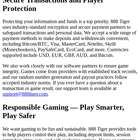
Protection
Protecting your information and funds is a top priority. 888 Tiger
uses industry-standard encryption and secure payment partners to
safeguard transactions and personal data. We accept a wide range of
payment methods to make deposits and withdrawals convenient,
including Bitcoin/BTC, Visa, MasterCard, Neteller, Skrill
(Moneybookers), PaySafeCard, EcoCard, and more. Currencies
supported include USD, EUR, GBP, AUD, and Bitcoin.
We also work closely with our software partners to ensure game
integrity. Games come from providers with established track records,
and our random number generation and payout practices follow
accepted industry norms. If you ever have a question about a
transaction or game result, our support team is available at
support@888tiger.com
.
Responsible Gaming — Play Smarter,
Play Safer
We want gaming to be fun and sustainable. 888 Tiger provides tools
to help players control their play, including deposit limits, session