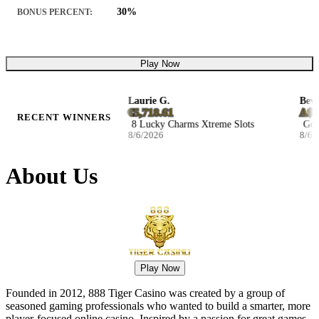
30%
BONUS PERCENT:
Play Now
Laurie G.
Beverly
3
€5,718.61
A$13,2
RECENT WINNERS
lf Extreme Slots
8 Lucky Charms Xtreme Slots
Golden 
8/6/2026
8/6/202
About Us
Play Now
Founded in 2012, 888 Tiger Casino was created by a group of
seasoned gaming professionals who wanted to build a smarter, more
player-focused online casino. Inspired by a passion for great games