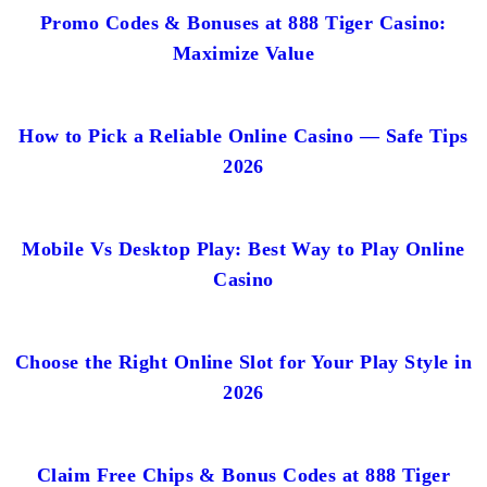
Promo Codes & Bonuses at 888 Tiger Casino:
Maximize Value
How to Pick a Reliable Online Casino — Safe Tips
2026
Mobile Vs Desktop Play: Best Way to Play Online
Casino
Choose the Right Online Slot for Your Play Style in
2026
Claim Free Chips & Bonus Codes at 888 Tiger