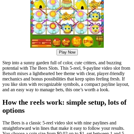
Play Now
Step into a sunny garden full of color, cute critters, and buzzing
potential with The Bees Slots. This 5-reel, 9-payline video slot from
Betsoft mixes a lighthearted bee theme with clear, player-friendly
mechanics and bonus possibilities that keep spins feeling fresh. If
you like slots with recognizable symbols, a compact payline layout,
and an easy way to manage bets, this one’s worth a look.
How the reels work: simple setup, lots of
options
The Bees is a classic 5-reel video slot with nine paylines and
straightforward win lines that make it easy to follow your results.
You choose a coin size from $0.02 up to $1, set between 1 and 5