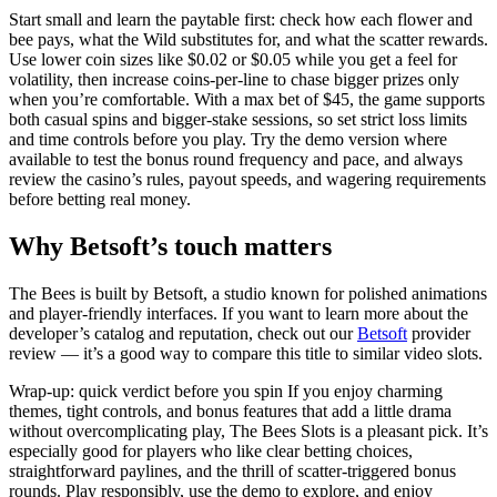
Start small and learn the paytable first: check how each flower and
bee pays, what the Wild substitutes for, and what the scatter rewards.
Use lower coin sizes like $0.02 or $0.05 while you get a feel for
volatility, then increase coins-per-line to chase bigger prizes only
when you’re comfortable. With a max bet of $45, the game supports
both casual spins and bigger-stake sessions, so set strict loss limits
and time controls before you play. Try the demo version where
available to test the bonus round frequency and pace, and always
review the casino’s rules, payout speeds, and wagering requirements
before betting real money.
Why Betsoft’s touch matters
The Bees is built by Betsoft, a studio known for polished animations
and player-friendly interfaces. If you want to learn more about the
developer’s catalog and reputation, check out our
Betsoft
provider
review — it’s a good way to compare this title to similar video slots.
Wrap-up: quick verdict before you spin If you enjoy charming
themes, tight controls, and bonus features that add a little drama
without overcomplicating play, The Bees Slots is a pleasant pick. It’s
especially good for players who like clear betting choices,
straightforward paylines, and the thrill of scatter-triggered bonus
rounds. Play responsibly, use the demo to explore, and enjoy