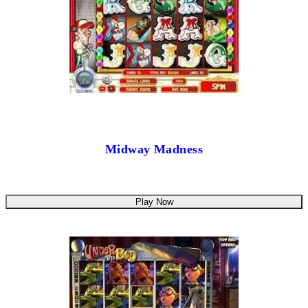
Midway Madness
Play Now