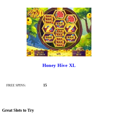
Honey Hive XL
15
FREE SPINS:
Great Slots to Try