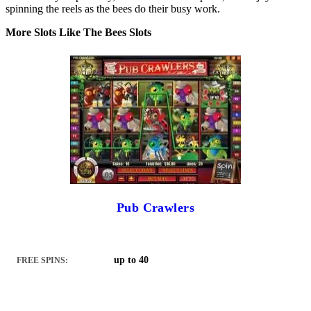
spinning the reels as the bees do their busy work.
More Slots Like The Bees Slots
Pub Crawlers
up to 40
FREE SPINS: