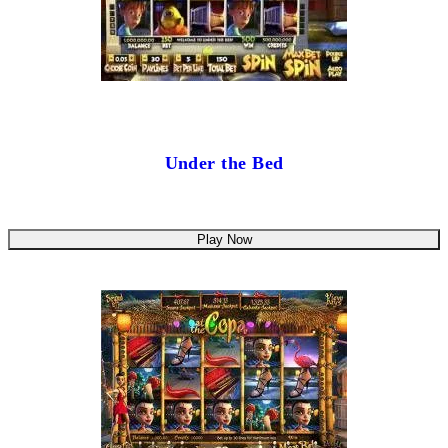
Under the Bed
Play Now