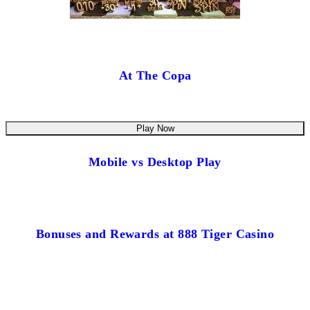
At The Copa
Play Now
Mobile vs Desktop Play
Bonuses and Rewards at 888 Tiger Casino