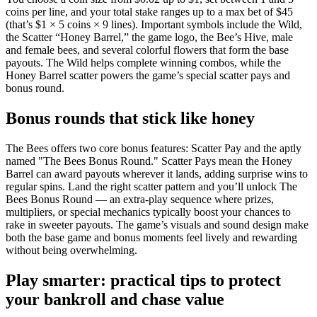
coins per line, and your total stake ranges up to a max bet of $45
(that’s $1 × 5 coins × 9 lines). Important symbols include the Wild,
the Scatter “Honey Barrel,” the game logo, the Bee’s Hive, male
and female bees, and several colorful flowers that form the base
payouts. The Wild helps complete winning combos, while the
Honey Barrel scatter powers the game’s special scatter pays and
bonus round.
Bonus rounds that stick like honey
The Bees offers two core bonus features: Scatter Pay and the aptly
named "The Bees Bonus Round." Scatter Pays mean the Honey
Barrel can award payouts wherever it lands, adding surprise wins to
regular spins. Land the right scatter pattern and you’ll unlock The
Bees Bonus Round — an extra-play sequence where prizes,
multipliers, or special mechanics typically boost your chances to
rake in sweeter payouts. The game’s visuals and sound design make
both the base game and bonus moments feel lively and rewarding
without being overwhelming.
Play smarter: practical tips to protect
your bankroll and chase value