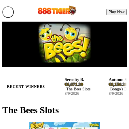
Play Now
Daphne H.
Serenity B.
Autumn S.
$4,212.08
€6,671.39
€8,150.29
RECENT WINNERS
Chest of Fortunes Slots
The Bees Slots
Bongo's Banan
8/9/2026
8/9/2026
8/9/2026
The Bees Slots