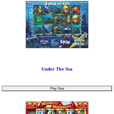
Under The Sea
Play Now