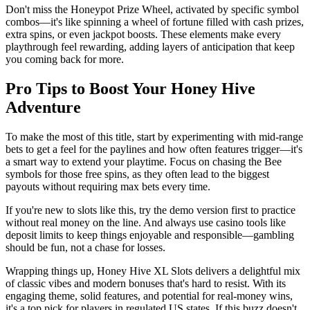
Don't miss the Honeypot Prize Wheel, activated by specific symbol
combos—it's like spinning a wheel of fortune filled with cash prizes,
extra spins, or even jackpot boosts. These elements make every
playthrough feel rewarding, adding layers of anticipation that keep
you coming back for more.
Pro Tips to Boost Your Honey Hive
Adventure
To make the most of this title, start by experimenting with mid-range
bets to get a feel for the paylines and how often features trigger—it's
a smart way to extend your playtime. Focus on chasing the Bee
symbols for those free spins, as they often lead to the biggest
payouts without requiring max bets every time.
If you're new to slots like this, try the demo version first to practice
without real money on the line. And always use casino tools like
deposit limits to keep things enjoyable and responsible—gambling
should be fun, not a chase for losses.
Wrapping things up, Honey Hive XL Slots delivers a delightful mix
of classic vibes and modern bonuses that's hard to resist. With its
engaging theme, solid features, and potential for real-money wins,
it's a top pick for players in regulated US states. If this buzz doesn't