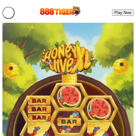
Play Now