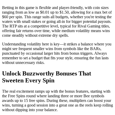
Betting in this game is flexible and player-friendly, with coin sizes
ranging from as low as $0.01 up to $1.50, allowing for a max bet of
$60 per spin. This range suits all budgets, whether you're testing the
waters with small stakes or going all-in for bigger potential payouts.
The RTP sits at a competitive level, typical for Rival Gaming titles,
offering fair returns over time, while medium volatility means wins
come steadily without extreme dry spells.
Understanding volatility here is key—it strikes a balance where you
might see frequent smaller wins from symbols like the BARs,
punctuated by occasional larger hits from bonus triggers. Always
remember to set a budget that fits your style, ensuring the fun lasts
without unnecessary risks.
Unlock Buzzworthy Bonuses That
Sweeten Every Spin
The real excitement ramps up with the bonus features, starting with
the Free Spins round where landing three or more Bee symbols
awards up to 15 free spins. During these, multipliers can boost your
wins, turning a good session into a great one as the reels keep rolling
without dipping into your balance.