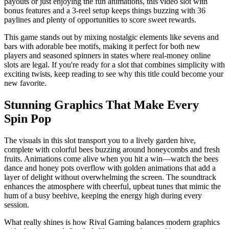
payouts or just enjoying the fun animations, this video slot with
bonus features and a 3-reel setup keeps things buzzing with 36
paylines and plenty of opportunities to score sweet rewards.
This game stands out by mixing nostalgic elements like sevens and
bars with adorable bee motifs, making it perfect for both new
players and seasoned spinners in states where real-money online
slots are legal. If you're ready for a slot that combines simplicity with
exciting twists, keep reading to see why this title could become your
new favorite.
Stunning Graphics That Make Every
Spin Pop
The visuals in this slot transport you to a lively garden hive,
complete with colorful bees buzzing around honeycombs and fresh
fruits. Animations come alive when you hit a win—watch the bees
dance and honey pots overflow with golden animations that add a
layer of delight without overwhelming the screen. The soundtrack
enhances the atmosphere with cheerful, upbeat tunes that mimic the
hum of a busy beehive, keeping the energy high during every
session.
What really shines is how Rival Gaming balances modern graphics