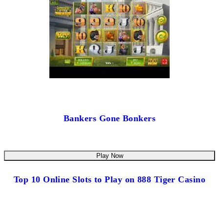
Bankers Gone Bonkers
Play Now
Top 10 Online Slots to Play on 888 Tiger Casino