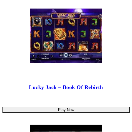
Lucky Jack – Book Of Rebirth
Play Now