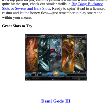
quite hit the spot, check out similar thrills in
Big Bang Buckaroo
Slots
or
Sevens and Bars Slots
. Ready to spin? Head to a licensed
casino and let the honey flow—just remember to play smart and
within your means.
Great Slots to Try
Demi Gods III