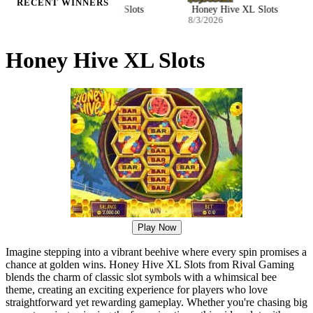
RECENT WINNERS
Bongo's Bananas Slots
Honey Hive XL Slots
8/3/2026
8/3/2026
Honey Hive XL Slots
Play Now
Imagine stepping into a vibrant beehive where every spin promises a
chance at golden wins. Honey Hive XL Slots from Rival Gaming
blends the charm of classic slot symbols with a whimsical bee
theme, creating an exciting experience for players who love
straightforward yet rewarding gameplay. Whether you're chasing big