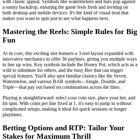
with classic appeal. Symbols like watermelons and bars pop against
a sunny backdrop, ensuring the game feels fresh and inviting on
both desktop and mobile devices. It's the kind of visual treat that
makes you want to spin just to see what happens next.
Mastering the Reels: Simple Rules for Big
Fun
At its core, this exciting slot features a 3-reel layout expanded with
innovative mechanics to offer 36 paylines, giving you multiple ways
to line up wins. Key symbols include the Honey Pot, which acts as a
wild to substitute for others, and the busy Bee that can trigger
special features. You'll also spot familiar classics like the Seven,
Watermelon, and various BAR symbols—Single, Double, and
Triple—that pay out based on combinations across the lines.
Playing is straightforward: select your coin size, place your bet, and
hit spin. With coins per line fixed at 1, it's easy to jump in without
complicated setups, making it ideal for quick sessions or longer
playtimes.
Betting Options and RTP: Tailor Your
Stakes for Maximum Thrill