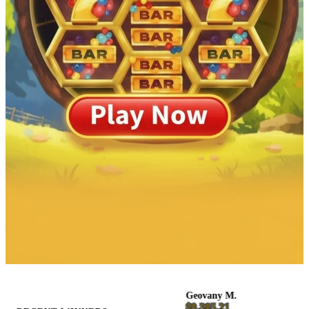
Kailyn H.
Geovany M.
₿0.072040
$9,385.21