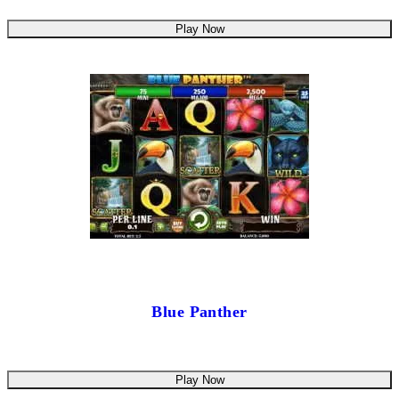
Play Now
Blue Panther
Play Now