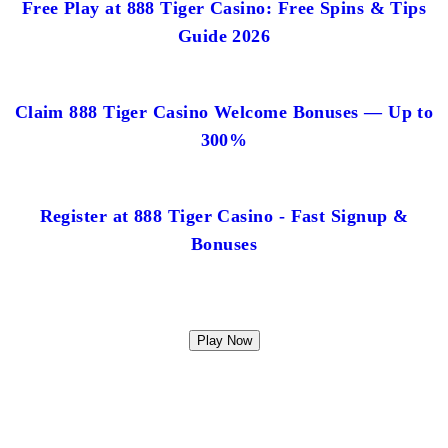
Free Play at 888 Tiger Casino: Free Spins & Tips
Guide 2026
Claim 888 Tiger Casino Welcome Bonuses — Up to
300%
Register at 888 Tiger Casino - Fast Signup &
Bonuses
Play Now