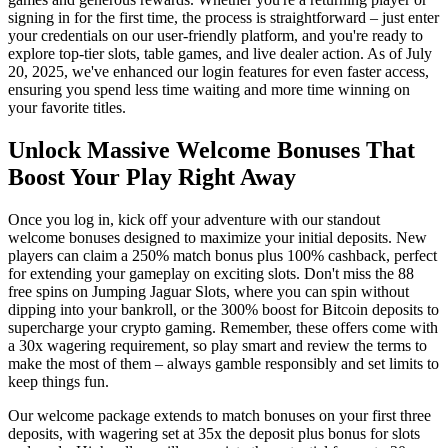
signing in for the first time, the process is straightforward – just enter
your credentials on our user-friendly platform, and you're ready to
explore top-tier slots, table games, and live dealer action. As of July
20, 2025, we've enhanced our login features for even faster access,
ensuring you spend less time waiting and more time winning on
your favorite titles.
Unlock Massive Welcome Bonuses That
Boost Your Play Right Away
Once you log in, kick off your adventure with our standout
welcome bonuses designed to maximize your initial deposits. New
players can claim a 250% match bonus plus 100% cashback, perfect
for extending your gameplay on exciting slots. Don't miss the 88
free spins on Jumping Jaguar Slots, where you can spin without
dipping into your bankroll, or the 300% boost for Bitcoin deposits to
supercharge your crypto gaming. Remember, these offers come with
a 30x wagering requirement, so play smart and review the terms to
make the most of them – always gamble responsibly and set limits to
keep things fun.
Our welcome package extends to match bonuses on your first three
deposits, with wagering set at 35x the deposit plus bonus for slots