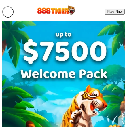
Play Now