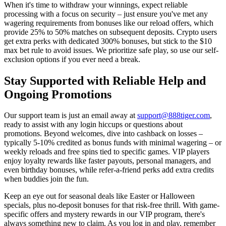
When it's time to withdraw your winnings, expect reliable
processing with a focus on security – just ensure you've met any
wagering requirements from bonuses like our reload offers, which
provide 25% to 50% matches on subsequent deposits. Crypto users
get extra perks with dedicated 300% bonuses, but stick to the $10
max bet rule to avoid issues. We prioritize safe play, so use our self-
exclusion options if you ever need a break.
Stay Supported with Reliable Help and
Ongoing Promotions
Our support team is just an email away at
support@888tiger.com
,
ready to assist with any login hiccups or questions about
promotions. Beyond welcomes, dive into cashback on losses –
typically 5-10% credited as bonus funds with minimal wagering – or
weekly reloads and free spins tied to specific games. VIP players
enjoy loyalty rewards like faster payouts, personal managers, and
even birthday bonuses, while refer-a-friend perks add extra credits
when buddies join the fun.
Keep an eye out for seasonal deals like Easter or Halloween
specials, plus no-deposit bonuses for that risk-free thrill. With game-
specific offers and mystery rewards in our VIP program, there's
always something new to claim. As you log in and play, remember