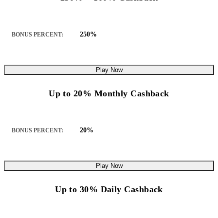
250%
BONUS PERCENT:
Play Now
Up to 20% Monthly Cashback
20%
BONUS PERCENT:
Play Now
Up to 30% Daily Cashback