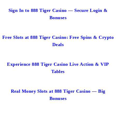
Sign In to 888 Tiger Casino — Secure Login &
Bonuses
Free Slots at 888 Tiger Casino: Free Spins & Crypto
Deals
Experience 888 Tiger Casino Live Action & VIP
Tables
Real Money Slots at 888 Tiger Casino — Big
Bonuses