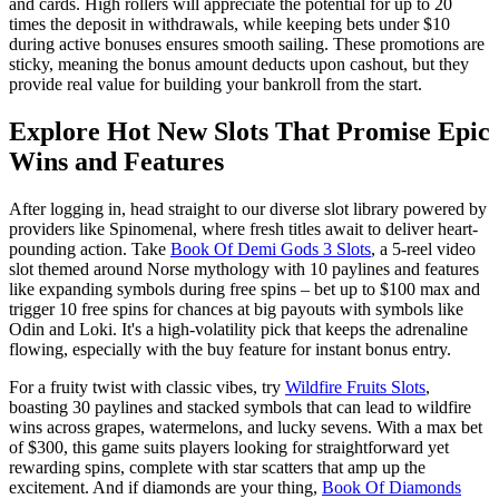
and cards. High rollers will appreciate the potential for up to 20
times the deposit in withdrawals, while keeping bets under $10
during active bonuses ensures smooth sailing. These promotions are
sticky, meaning the bonus amount deducts upon cashout, but they
provide real value for building your bankroll from the start.
Explore Hot New Slots That Promise Epic
Wins and Features
After logging in, head straight to our diverse slot library powered by
providers like Spinomenal, where fresh titles await to deliver heart-
pounding action. Take
Book Of Demi Gods 3 Slots
, a 5-reel video
slot themed around Norse mythology with 10 paylines and features
like expanding symbols during free spins – bet up to $100 max and
trigger 10 free spins for chances at big payouts with symbols like
Odin and Loki. It's a high-volatility pick that keeps the adrenaline
flowing, especially with the buy feature for instant bonus entry.
For a fruity twist with classic vibes, try
Wildfire Fruits Slots
,
boasting 30 paylines and stacked symbols that can lead to wildfire
wins across grapes, watermelons, and lucky sevens. With a max bet
of $300, this game suits players looking for straightforward yet
rewarding spins, complete with star scatters that amp up the
excitement. And if diamonds are your thing,
Book Of Diamonds