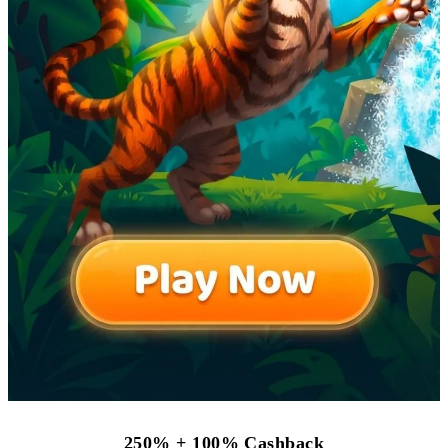
250% + 100% Cashback