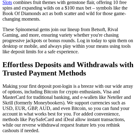
Slots
combines fruit themes with gemstone flair, offering 10 free
spins and expanding wilds on a $100 max bet – symbols like the
Book Of Diamonds act as both scatter and wild for those game-
changing moments.
These Spinomenal gems join our lineup from Betsoft, Rival
Gaming, and more, ensuring variety whether you're chasing
progressive jackpots or bonus rounds. Log in today to spin them on
desktop or mobile, and always play within your means using tools
like deposit limits for a safe experience.
Effortless Deposits and Withdrawals with
Trusted Payment Methods
Making your first deposit post-login is a breeze with our wide array
of options, including Bitcoin for crypto enthusiasts, Visa and
MasterCard for traditional banking, and e-wallets like Neteller and
Skrill (formerly Moneybookers). We support currencies such as
USD, EUR, GBP, AUD, and even Bitcoin, so you can fund your
account in what works best for you. For added convenience,
methods like PaySafeCard and iDeal allow instant transactions,
while our reverse withdrawal request feature lets you rethink
cashouts if needed.