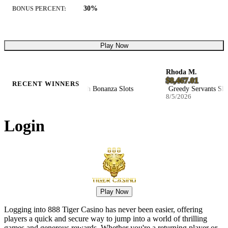
30%
BONUS PERCENT:
Play Now
Josefina W.
Rhoda M.
€1,301.26
$8,467.01
RECENT WINNERS
The Tipsy Tourist: Beach Bonanza Slots
Greedy Servants Slots
8/5/2026
8/5/2026
Login
Play Now
Logging into 888 Tiger Casino has never been easier, offering
players a quick and secure way to jump into a world of thrilling
games and generous rewards. Whether you're a returning player or