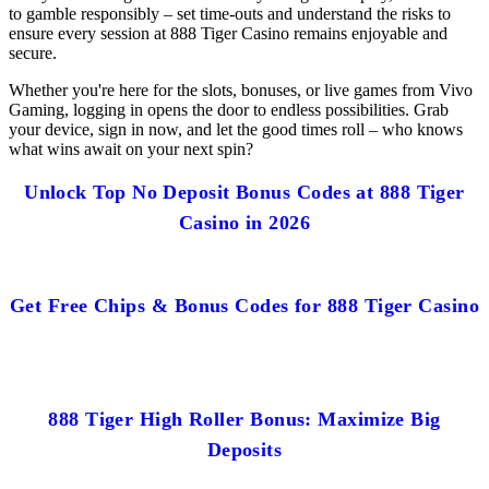
to gamble responsibly – set time-outs and understand the risks to
ensure every session at 888 Tiger Casino remains enjoyable and
secure.
Whether you're here for the slots, bonuses, or live games from Vivo
Gaming, logging in opens the door to endless possibilities. Grab
your device, sign in now, and let the good times roll – who knows
what wins await on your next spin?
Unlock Top No Deposit Bonus Codes at 888 Tiger
Casino in 2026
Get Free Chips & Bonus Codes for 888 Tiger Casino
888 Tiger High Roller Bonus: Maximize Big
Deposits