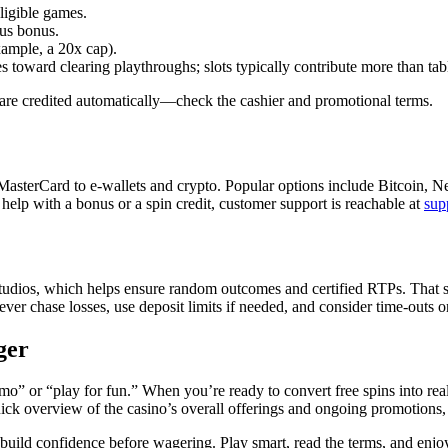
ligible games.
us bonus.
ample, a 20x cap).
toward clearing playthroughs; slots typically contribute more than ta
 are credited automatically—check the cashier and promotional terms.
asterCard to e-wallets and crypto. Popular options include Bitcoin, N
p with a bonus or a spin credit, customer support is reachable at
sup
 studios, which helps ensure random outcomes and certified RTPs. That
ver chase losses, use deposit limits if needed, and consider time-outs o
ger
emo” or “play for fun.” When you’re ready to convert free spins into rea
quick overview of the casino’s overall offerings and ongoing promotions,
 build confidence before wagering. Play smart, read the terms, and enjo