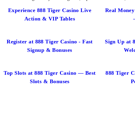
Experience 888 Tiger Casino Live
Real Money 
Action & VIP Tables
Register at 888 Tiger Casino - Fast
Sign Up at 
Signup & Bonuses
Wel
Top Slots at 888 Tiger Casino — Best
888 Tiger C
Slots & Bonuses
P