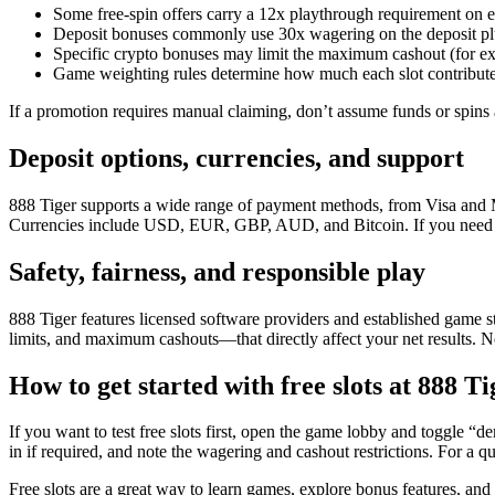
Some free-spin offers carry a 12x playthrough requirement on e
Deposit bonuses commonly use 30x wagering on the deposit pl
Specific crypto bonuses may limit the maximum cashout (for ex
Game weighting rules determine how much each slot contributes 
If a promotion requires manual claiming, don’t assume funds or spins
Deposit options, currencies, and support
888 Tiger supports a wide range of payment methods, from Visa and M
Currencies include USD, EUR, GBP, AUD, and Bitcoin. If you need hel
Safety, fairness, and responsible play
888 Tiger features licensed software providers and established game
limits, and maximum cashouts—that directly affect your net results. Ne
How to get started with free slots at 888 Ti
If you want to test free slots first, open the game lobby and toggle “d
in if required, and note the wagering and cashout restrictions. For a 
Free slots are a great way to learn games, explore bonus features, and