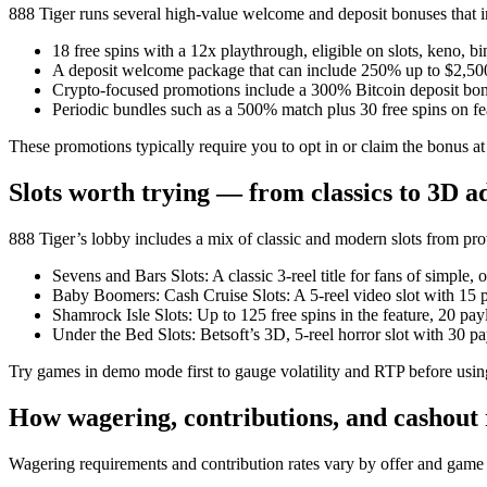
888 Tiger runs several high-value welcome and deposit bonuses that i
18 free spins with a 12x playthrough, eligible on slots, keno, b
A deposit welcome package that can include 250% up to $2,500
Crypto-focused promotions include a 300% Bitcoin deposit bon
Periodic bundles such as a 500% match plus 30 free spins on fea
These promotions typically require you to opt in or claim the bonus 
Slots worth trying — from classics to 3D a
888 Tiger’s lobby includes a mix of classic and modern slots from p
Sevens and Bars Slots: A classic 3-reel title for fans of simple,
Baby Boomers: Cash Cruise Slots: A 5-reel video slot with 15 pa
Shamrock Isle Slots: Up to 125 free spins in the feature, 20 pa
Under the Bed Slots: Betsoft’s 3D, 5-reel horror slot with 30 
Try games in demo mode first to gauge volatility and RTP before usin
How wagering, contributions, and cashout r
Wagering requirements and contribution rates vary by offer and game