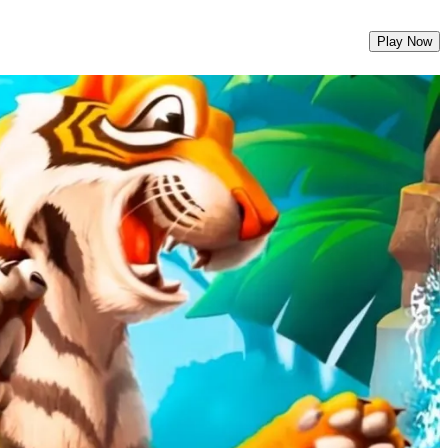
Play Now