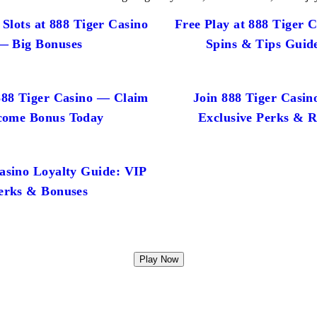
Slots at 888 Tiger Casino
Free Play at 888 Tiger C
— Big Bonuses
Spins & Tips Guid
888 Tiger Casino — Claim
Join 888 Tiger Casi
come Bonus Today
Exclusive Perks & 
asino Loyalty Guide: VIP
erks & Bonuses
Play Now