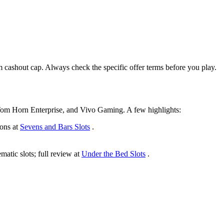
 cashout cap. Always check the specific offer terms before you play.
 Tom Horn Enterprise, and Vivo Gaming. A few highlights:
ions at
Sevens and Bars Slots
.
atic slots; full review at
Under the Bed Slots
.