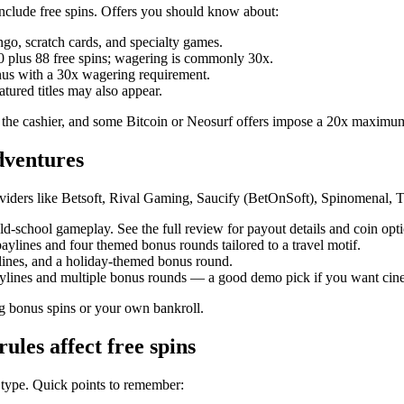
nclude free spins. Offers you should know about:
ingo, scratch cards, and specialty games.
 plus 88 free spins; wagering is commonly 30x.
us with a 30x wagering requirement.
tured titles may also appear.
at the cashier, and some Bitcoin or Neosurf offers impose a 20x maximum
dventures
roviders like Betsoft, Rival Gaming, Saucify (BetOnSoft), Spinomenal,
 old-school gameplay. See the full review for payout details and coin opt
ylines and four themed bonus rounds tailored to a travel motif.
ylines, and a holiday-themed bonus round.
paylines and multiple bonus rounds — a good demo pick if you want cinem
g bonus spins or your own bankroll.
ules affect free spins
 type. Quick points to remember: