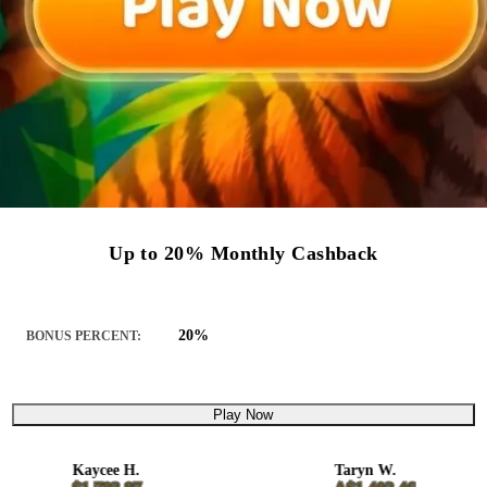
Up to 20% Monthly Cashback
20%
BONUS PERCENT:
Play Now
Kaycee H.
Taryn W.