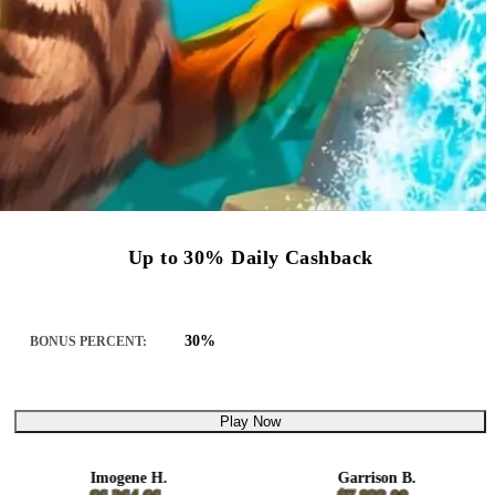
Up to 30% Daily Cashback
30%
BONUS PERCENT:
Play Now
Imogene H.
Garrison B.