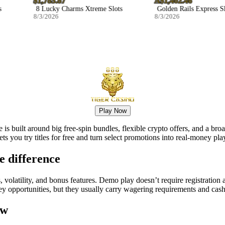
$1,783.87
A$1,402.46
8 Lucky Charms Xtreme Slots
Golden Rails Express Slots
8/3/2026
8/3/2026
Play Now
te is built around big free-spin bundles, flexible crypto offers, and a b
 lets you try titles for free and turn select promotions into real-money p
e difference
, volatility, and bonus features. Demo play doesn’t require registration a
 opportunities, but they usually carry wagering requirements and cashou
ow