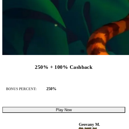
250% + 100% Cashback
250%
BONUS PERCENT:
Play Now
Kailyn H.
Geovany M.