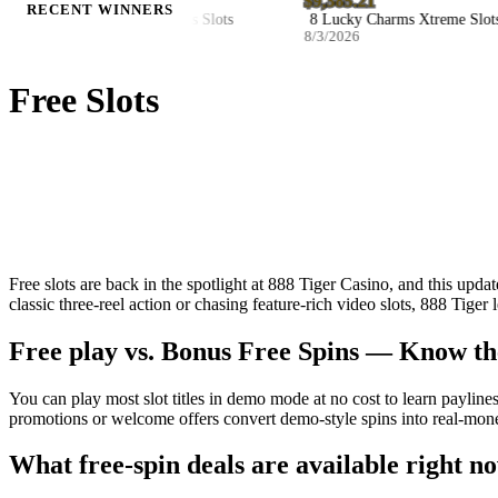
₿0.072040
$9,385.21
RECENT WINNERS
Bongo's Bananas Slots
8 Lucky Charms Xtreme Slots
8/3/2026
8/3/2026
Free Slots
Free slots are back in the spotlight at 888 Tiger Casino, and this upda
classic three-reel action or chasing feature-rich video slots, 888 Tiger
Free play vs. Bonus Free Spins — Know th
You can play most slot titles in demo mode at no cost to learn paylines
promotions or welcome offers convert demo-style spins into real-money
What free-spin deals are available right n