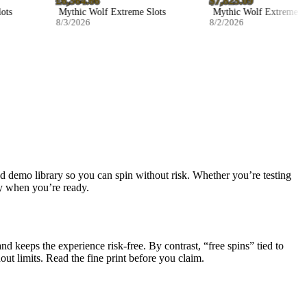
£6,364.66
$7,823.09
Mythic Wolf Extreme Slots
Mythic Wolf Extreme Slots
8/3/2026
8/2/2026
road demo library so you can spin without risk. Whether you’re testing
lay when you’re ready.
nd keeps the experience risk-free. By contrast, “free spins” tied to
t limits. Read the fine print before you claim.