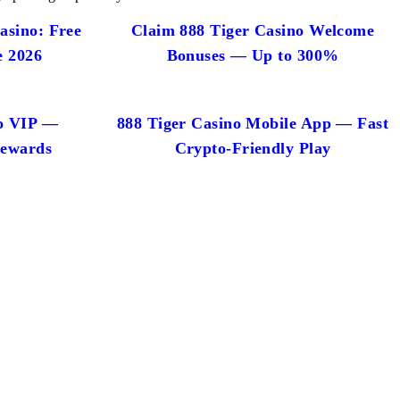
asino: Free
Claim 888 Tiger Casino Welcome
e 2026
Bonuses — Up to 300%
no VIP —
888 Tiger Casino Mobile App — Fast
Rewards
Crypto-Friendly Play