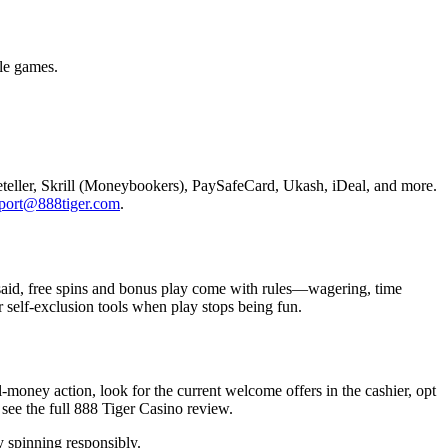
ble games.
eteller, Skrill (Moneybookers), PaySafeCard, Ukash, iDeal, and more.
port@888tiger.com
.
 said, free spins and bonus play come with rules—wagering, time
r self-exclusion tools when play stops being fun.
l-money action, look for the current welcome offers in the cashier, opt
 see the full 888 Tiger Casino review.
y spinning responsibly.