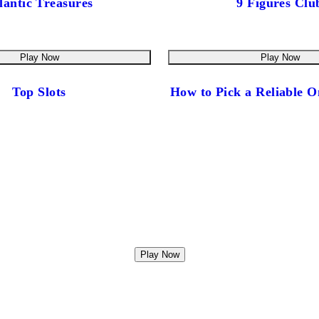
lantic Treasures
9 Figures Clu
Play Now
Play Now
Top Slots
How to Pick a Reliable O
Play Now