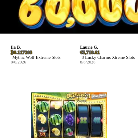
Ila B.
Laurie G.
₿0.117203
€5,718.61
Mythic Wolf Extreme Slots
8 Lucky Charms Xtreme Slots
8/6/2026
8/6/2026