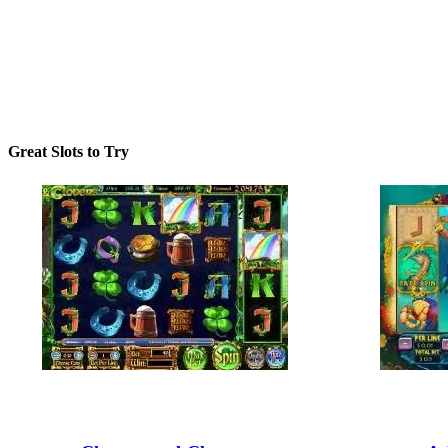
Great Slots to Try