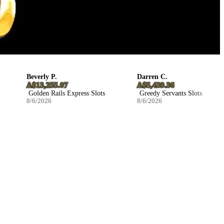
Beverly P.
Darren C.
A$13,255.07
A$5,439.36
Golden Rails Express Slots
Greedy Servants Slots
8/6/2026
8/6/2026