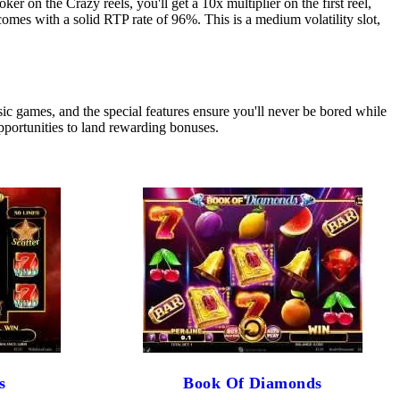
er on the Crazy reels, you'll get a 10x multiplier on the first reel,
mes with a solid RTP rate of 96%. This is a medium volatility slot,
sic games, and the special features ensure you'll never be bored while
opportunities to land rewarding bonuses.
s
Book Of Diamonds