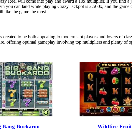
azy Reel will come into play and award a 10x multiplier. If you find a jok
n you can land while playing Crazy Jackpot is 2,500x, and the game co
ll like the game the most.
s created to be both appealing to modern slot players and lovers of clas
ture, offering optimal gameplay involving top multipliers and plenty of 
g Bang Buckaroo
Wildfire Fruit