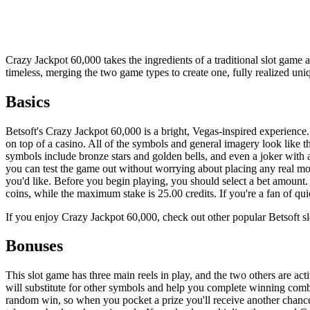
Crazy Jackpot 60,000 takes the ingredients of a traditional slot game a
timeless, merging the two game types to create one, fully realized u
Basics
Betsoft's Crazy Jackpot 60,000 is a bright, Vegas-inspired experience. Li
on top of a casino. All of the symbols and general imagery look like 
symbols include bronze stars and golden bells, and even a joker with a 
you can test the game out without worrying about placing any real mo
you'd like. Before you begin playing, you should select a bet amount.
coins, while the maximum stake is 25.00 credits. If you're a fan of q
If you enjoy Crazy Jackpot 60,000, check out other popular Betsoft s
Bonuses
This slot game has three main reels in play, and the two others are a
will substitute for other symbols and help you complete winning combi
random win, so when you pocket a prize you'll receive another chance t