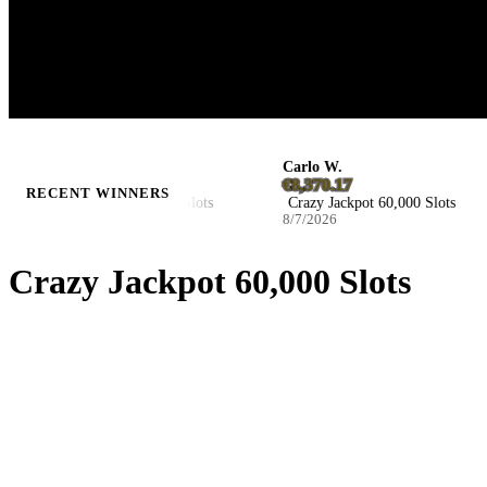
Jennie H.
Carlo W.
₿0.086139
€8,370.17
RECENT WINNERS
Bongo's Bananas Slots
Crazy Jackpot 60,000 Slots
8/7/2026
8/7/2026
Crazy Jackpot 60,000 Slots