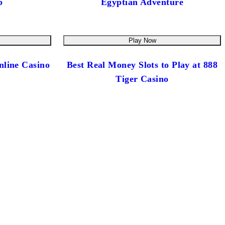
b
Egyptian Adventure
Play Now
nline Casino
Best Real Money Slots to Play at 888
Tiger Casino