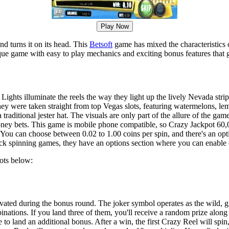
Play Now
nd turns it on its head. This
Betsoft
game has mixed the characteristics 
nique game with easy to play mechanics and exciting bonus features that
ghts illuminate the reels the way they light up the lively Nevada strip, and
they were taken straight from top Vegas slots, featuring watermelons, l
traditional jester hat. The visuals are only part of the allure of the g
ney bets. This game is mobile phone compatible, so Crazy Jackpot 60,0
 You can choose between 0.02 to 1.00 coins per spin, and there's an opt
uick spinning games, they have an options section where you can enable 
lots below:
ctivated during the bonus round. The joker symbol operates as the wild,
nations. If you land three of them, you'll receive a random prize along 
o land an additional bonus. After a win, the first Crazy Reel will spin