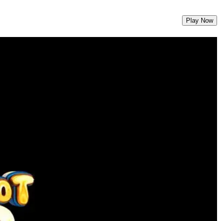
Play Now