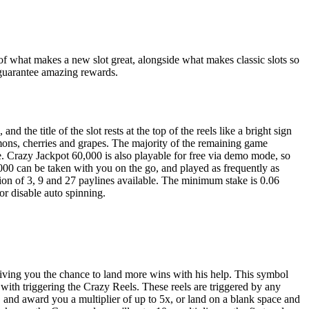
of what makes a new slot great, alongside what makes classic slots so
 guarantee amazing rewards.
 the title of the slot rests at the top of the reels like a bright sign
emons, cherries and grapes. The majority of the remaining game
ame. Crazy Jackpot 60,000 is also playable for free via demo mode, so
00 can be taken with you on the go, and played as frequently as
ion of 3, 9 and 27 paylines available. The minimum stake is 0.06
or disable auto spinning.
 giving you the chance to land more wins with his help. This symbol
with triggering the Crazy Reels. These reels are triggered by any
, and award you a multiplier of up to 5x, or land on a blank space and