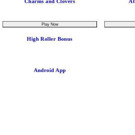
Charms and Clovers
At
Play Now
High Roller Bonus
Android App