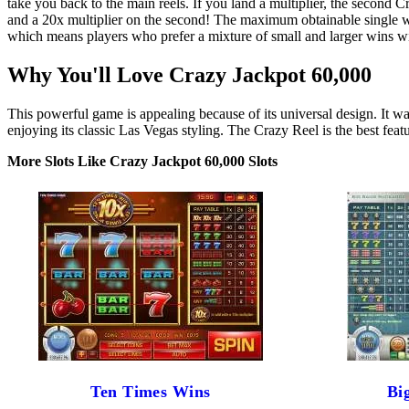
take you back to the main reels. If you land a multiplier, the second Cr
and a 20x multiplier on the second! The maximum obtainable single wi
which means players who prefer a mixture of small and larger wins wi
Why You'll Love Crazy Jackpot 60,000
This powerful game is appealing because of its universal design. It wa
enjoying its classic Las Vegas styling. The Crazy Reel is the best fea
More Slots Like Crazy Jackpot 60,000 Slots
Ten Times Wins
Bi