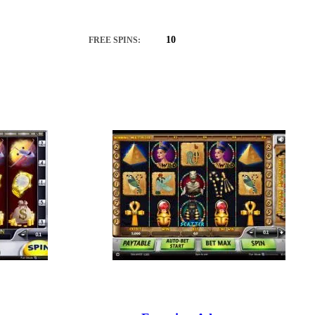
10
FREE SPINS: