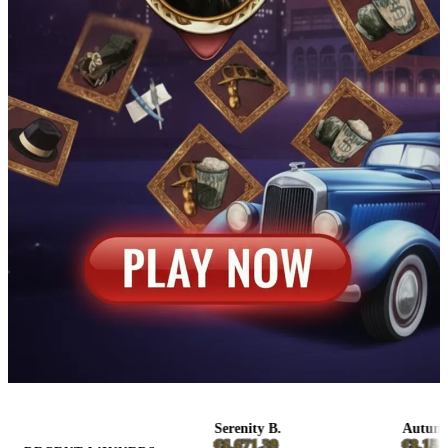
Daphne H.
Serenity B.
Autumn S
$4,212.08
€6,671.39
€8,150.29