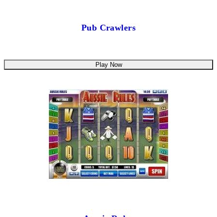
Pub Crawlers
Play Now