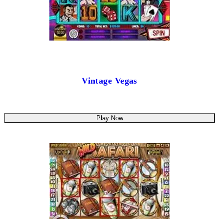
Vintage Vegas
Play Now