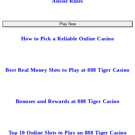
Aussie Rules
Play Now
How to Pick a Reliable Online Casino
Best Real Money Slots to Play at 888 Tiger Casino
Bonuses and Rewards at 888 Tiger Casino
Top 10 Online Slots to Play on 888 Tiger Casino