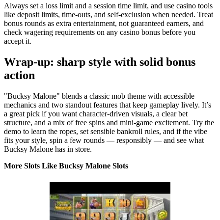
Always set a loss limit and a session time limit, and use casino tools
like deposit limits, time-outs, and self-exclusion when needed. Treat
bonus rounds as extra entertainment, not guaranteed earners, and
check wagering requirements on any casino bonus before you
accept it.
Wrap-up: sharp style with solid bonus
action
"Bucksy Malone" blends a classic mob theme with accessible
mechanics and two standout features that keep gameplay lively. It’s
a great pick if you want character-driven visuals, a clear bet
structure, and a mix of free spins and mini-game excitement. Try the
demo to learn the ropes, set sensible bankroll rules, and if the vibe
fits your style, spin a few rounds — responsibly — and see what
Bucksy Malone has in store.
More Slots Like Bucksy Malone Slots