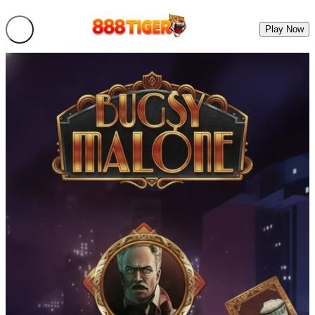
Play Now