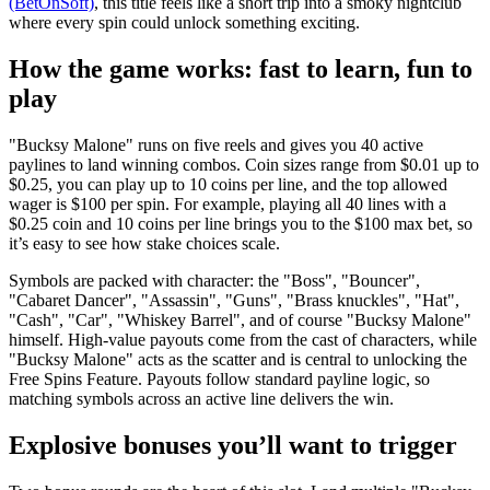
(BetOnSoft)
, this title feels like a short trip into a smoky nightclub
where every spin could unlock something exciting.
How the game works: fast to learn, fun to
play
"Bucksy Malone" runs on five reels and gives you 40 active
paylines to land winning combos. Coin sizes range from $0.01 up to
$0.25, you can play up to 10 coins per line, and the top allowed
wager is $100 per spin. For example, playing all 40 lines with a
$0.25 coin and 10 coins per line brings you to the $100 max bet, so
it’s easy to see how stake choices scale.
Symbols are packed with character: the "Boss", "Bouncer",
"Cabaret Dancer", "Assassin", "Guns", "Brass knuckles", "Hat",
"Cash", "Car", "Whiskey Barrel", and of course "Bucksy Malone"
himself. High-value payouts come from the cast of characters, while
"Bucksy Malone" acts as the scatter and is central to unlocking the
Free Spins Feature. Payouts follow standard payline logic, so
matching symbols across an active line delivers the win.
Explosive bonuses you’ll want to trigger