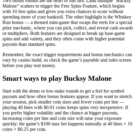
Two bonus rounds are the heart of this slot. Land multiple "Bucksy
Malone" scatters to trigger the Free Spins Feature, which begins
with 10 free spins and gives you extra chances to score without
spending more of your bankroll. The other highlight is the Whiskey
Run bonus — a themed mini-game that swaps the reels for a special
prize mechanic, where you can pick, collect, and reveal cash awards
or multipliers. Both features are designed to break up base-game
spins and add variety, and they often come with higher potential
payouts than standard spins.
Remember, the exact trigger requirements and bonus mechanics can
vary by casino build, so check the game’s paytable and rules screen
before you play real money.
Smart ways to play Bucksy Malone
Start with the demo or low-stake rounds to get a feel for symbol
payouts and how often bonus features appear. If you want to stretch
your session, pick smaller coin sizes and fewer coins per line —
playing 40 lines with $0.01 coins keeps spins very inexpensive. If
you prefer higher volatility and the chance at bigger payouts,
increasing coins per line and coin size will raise your exposure
quickly; the game’s $100 max bet happens naturally at 40 lines × 10
coins × $0.25 per coin.