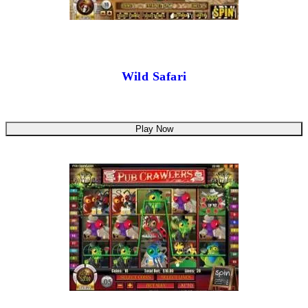
Wild Safari
Play Now