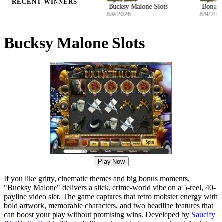
RECENT WINNERS
Chest of Fortunes Slots
Bucksy Malone Slots
Bongo's B
8/9/2026
8/9/2026
8/9/2026
Bucksy Malone Slots
Play Now
If you like gritty, cinematic themes and big bonus moments,
"Bucksy Malone" delivers a slick, crime-world vibe on a 5-reel, 40-
payline video slot. The game captures that retro mobster energy with
bold artwork, memorable characters, and two headline features that
can boost your play without promising wins. Developed by
Saucify