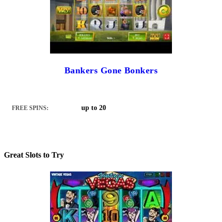
Bankers Gone Bonkers
up to 20
FREE SPINS:
Great Slots to Try