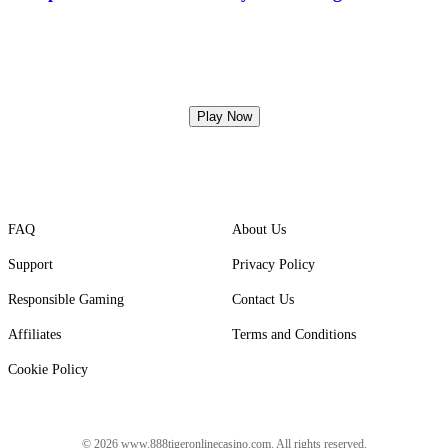
Play Now
FAQ
About Us
Support
Privacy Policy
Responsible Gaming
Contact Us
Affiliates
Terms and Conditions
Cookie Policy
© 2026 www.888tigeronlinecasino.com. All rights reserved.