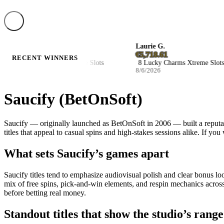
Ila B.
Laurie G.
₿0.117203
€5,718.61
RECENT WINNERS
Mythic Wolf Extreme Slots
8 Lucky Charms Xtreme Slots
8/6/2026
8/6/2026
Saucify (BetOnSoft)
Saucify — originally launched as BetOnSoft in 2006 — built a reputati
titles that appeal to casual spins and high-stakes sessions alike. If yo
What sets Saucify’s games apart
Saucify titles tend to emphasize audiovisual polish and clear bonus loo
mix of free spins, pick‑and‑win elements, and respin mechanics across
before betting real money.
Standout titles that show the studio’s range