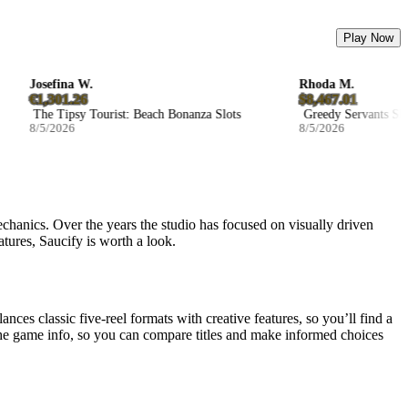
Play Now
Josefina W.
Rhoda M.
€1,301.26
$8,467.01
The Tipsy Tourist: Beach Bonanza Slots
Greedy Servants Slot
8/5/2026
8/5/2026
chanics. Over the years the studio has focused on visually driven
atures, Saucify is worth a look.
nces classic five-reel formats with creative features, so you’ll find a
 the game info, so you can compare titles and make informed choices