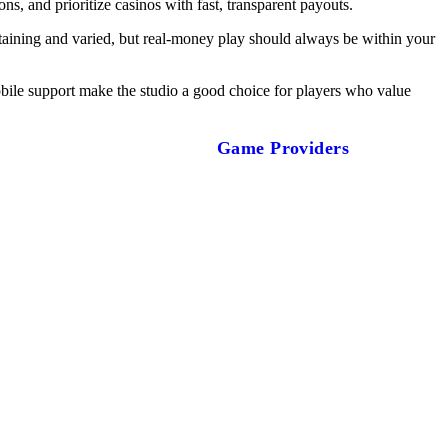
s, and prioritize casinos with fast, transparent payouts.
ertaining and varied, but real-money play should always be within your
obile support make the studio a good choice for players who value
Game Providers