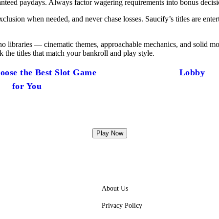
anteed paydays. Always factor wagering requirements into bonus decision
-exclusion when needed, and never chase losses. Saucify’s titles are ent
asino libraries — cinematic themes, approachable mechanics, and solid m
the titles that match your bankroll and play style.
oose the Best Slot Game
Lobby
for You
Play Now
About Us
Privacy Policy