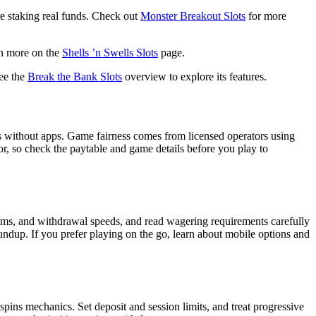
re staking real funds. Check out
Monster Breakout Slots
for more
arn more on the
Shells ’n Swells Slots
page.
See the
Break the Bank Slots
overview to explore its features.
s without apps. Game fairness comes from licensed operators using
r, so check the paytable and game details before you play to
ograms, and withdrawal speeds, and read wagering requirements carefully
ndup. If you prefer playing on the go, learn about mobile options and
spins mechanics. Set deposit and session limits, and treat progressive