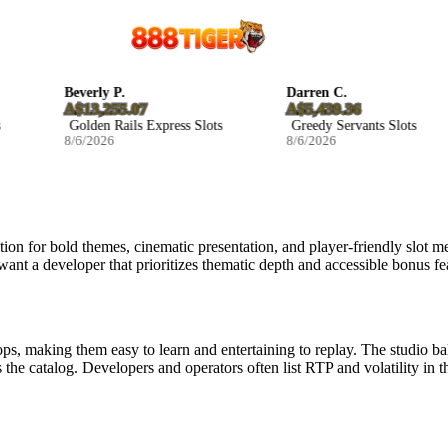
Beverly P.
Darren C.
A$13,255.07
A$5,439.36
Golden Rails Express Slots
Greedy Servants Slots
8/6/2026
8/6/2026
on for bold themes, cinematic presentation, and player-friendly slot me
u want a developer that prioritizes thematic depth and accessible bonus fe
ps, making them easy to learn and entertaining to replay. The studio bala
 the catalog. Developers and operators often list RTP and volatility in