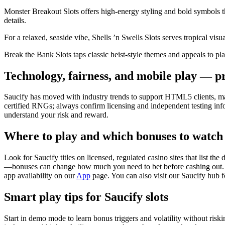
Monster Breakout Slots offers high-energy styling and bold symbols t
details.
For a relaxed, seaside vibe, Shells ’n Swells Slots serves tropical vi
Break the Bank Slots taps classic heist-style themes and appeals to pl
Technology, fairness, and mobile play — pr
Saucify has moved with industry trends to support HTML5 clients, ma
certified RNGs; always confirm licensing and independent testing info
understand your risk and reward.
Where to play and which bonuses to watch
Look for Saucify titles on licensed, regulated casino sites that list 
—bonuses can change how much you need to bet before cashing out. For
app availability on our
App
page. You can also visit our Saucify hub fo
Smart play tips for Saucify slots
Start in demo mode to learn bonus triggers and volatility without riski