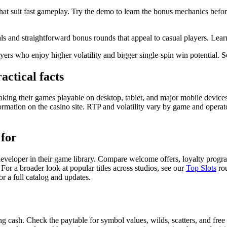
hat suit fast gameplay. Try the demo to learn the bonus mechanics befo
suals and straightforward bonus rounds that appeal to casual players. Le
ayers who enjoy higher volatility and bigger single-spin win potential. 
actical facts
king their games playable on desktop, tablet, and major mobile device
rmation on the casino site. RTP and volatility vary by game and operato
 for
the developer in their game library. Compare welcome offers, loyalty pr
 a broader look at popular titles across studios, see our
Top Slots
rou
r a full catalog and updates.
ng cash. Check the paytable for symbol values, wilds, scatters, and free 