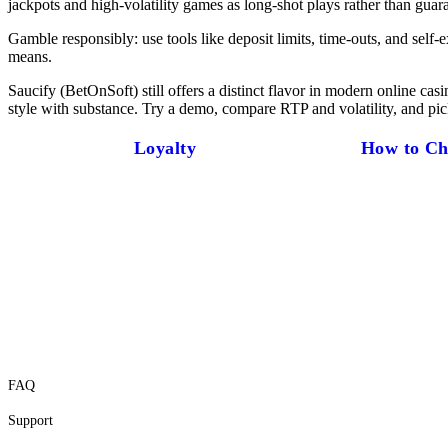
jackpots and high-volatility games as long-shot plays rather than guar
Gamble responsibly: use tools like deposit limits, time-outs, and self
means.
Saucify (BetOnSoft) still offers a distinct flavor in modern online c
style with substance. Try a demo, compare RTP and volatility, and pick 
Loyalty
How to Ch
FAQ
Support