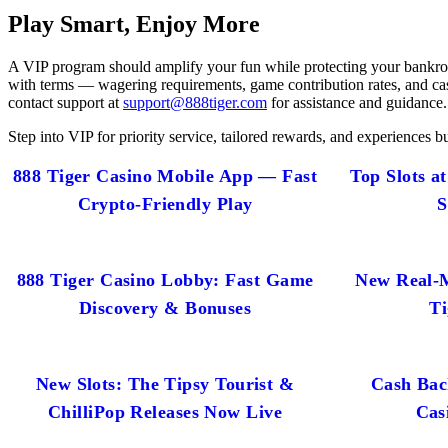
Play Smart, Enjoy More
A VIP program should amplify your fun while protecting your bankroll
with terms — wagering requirements, game contribution rates, and casho
contact support at
support@888tiger.com
for assistance and guidance.
Step into VIP for priority service, tailored rewards, and experiences
888 Tiger Casino Mobile App — Fast
Top Slots a
Crypto-Friendly Play
S
888 Tiger Casino Lobby: Fast Game
New Real-M
Discovery & Bonuses
Ti
New Slots: The Tipsy Tourist &
Cash Bac
ChilliPop Releases Now Live
Cas