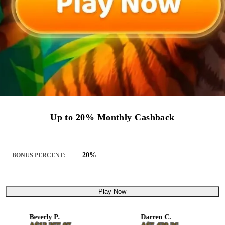
Up to 20% Monthly Cashback
20%
BONUS PERCENT:
Play Now
Beverly P.
Darren C.
J