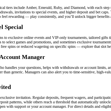
ical tiers include Amber, Emerald, Ruby, and Diamond, with each step u
drawals, invitations to special events, and higher deposit and bet cap
to feel rewarding — play consistently, and you’ll unlock bigger benefits
l Special
ons to exclusive online events and VIP-only tournaments, tailored gifts 
s to select games and promotions, and sometimes exclusive tournaments f
ree spins or reduced wagering on specific spins — explore that slot h
d Account Manager
o handles your questions, helps with withdrawals or account limits, an
r than generic. Managers can also alert you to time-sensitive, high-va
ited
xclusive invitation. Regular deposits, frequent wagers, and participatio
posit patterns, while others reach a threshold that automatically unlocks 
 with support or your account manager. For direct details and eligibil