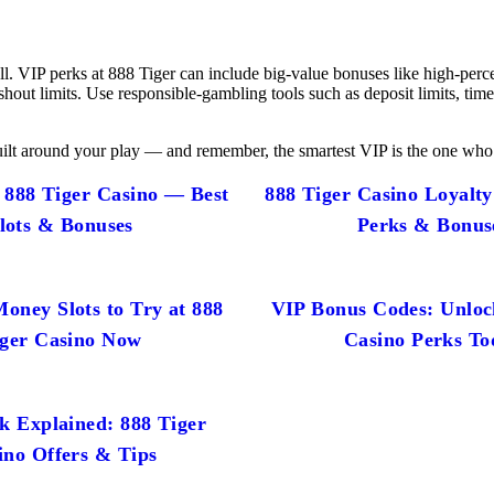
. VIP perks at 888 Tiger can include big-value bonuses like high-perc
ut limits. Use responsible-gambling tools such as deposit limits, time-o
 built around your play — and remember, the smartest VIP is the one who
t 888 Tiger Casino — Best
888 Tiger Casino Loyalt
lots & Bonuses
Perks & Bonus
oney Slots to Try at 888
VIP Bonus Codes: Unloc
ger Casino Now
Casino Perks To
k Explained: 888 Tiger
ino Offers & Tips