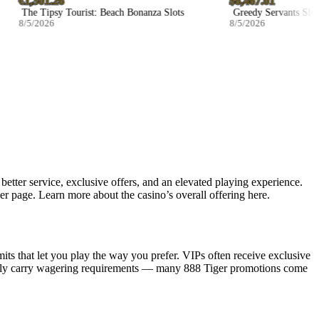
€1,301.26
$8,467.01
The Tipsy Tourist: Beach Bonanza Slots
Greedy Servants Slots
/5/2026
8/5/2026
etter service, exclusive offers, and an elevated playing experience.
er page. Learn more about the casino’s overall offering here.
its that let you play the way you prefer. VIPs often receive exclusive
ically carry wagering requirements — many 888 Tiger promotions come