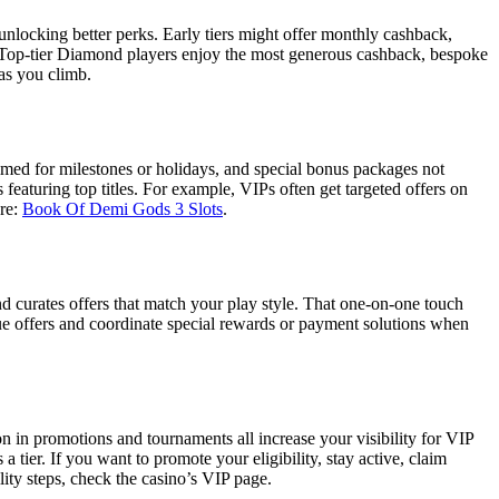
nlocking better perks. Early tiers might offer monthly cashback,
s. Top-tier Diamond players enjoy the most generous cashback, bespoke
 as you climb.
timed for milestones or holidays, and special bonus packages not
eaturing top titles. For example, VIPs often get targeted offers on
ere:
Book Of Demi Gods 3 Slots
.
d curates offers that match your play style. That one-on-one touch
lue offers and coordinate special rewards or payment solutions when
n in promotions and tournaments all increase your visibility for VIP
a tier. If you want to promote your eligibility, stay active, claim
ity steps, check the casino’s VIP page.