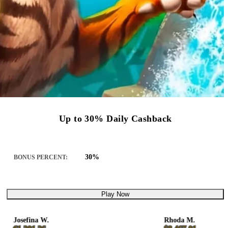
Up to 30% Daily Cashback
30%
BONUS PERCENT:
Play Now
osefina W.
Rhoda M.