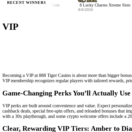
₿0.117203
€5,718.61
RECENT WINNERS
Mythic Wolf Extreme Slots
8 Lucky Charms Xtreme Slots
8/6/2026
8/6/2026
VIP
Becoming a VIP at 888 Tiger Casino is about more than bigger bonuses —
VIP membership recognizes regular players with tailored rewards, prior
Game-Changing Perks You’ll Actually Use
VIP perks are built around convenience and value. Expect personalized
cashback deals, special free-spin offers, and reloaded bonuses that 
with a 30x playthrough, and some crypto welcome offers include a 
Clear, Rewarding VIP Tiers: Amber to D