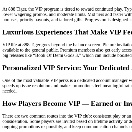
At 888 Tiger, the VIP program is tiered to reward continued play. Typ
lower wagering promos, and moderate limits. Mid tiers add faster with
bonuses, priority payouts, and tailored gifts. Progression is designed 
Luxurious Experiences That Make VIP Fee
VIP life at 888 Tiger goes beyond the balance screen. Picture invitati
available to the general public. Premium members also get early acces
big releases like “Book Of Demi Gods 3,” which can include boosted f
Personalized VIP Service: Your Dedicate
One of the most valuable VIP perks is a dedicated account manager wh
speeds up issue resolution and makes promotions feel meaningful rathe
needed.
How Players Become VIP — Earned or Inv
There are two common routes into the VIP club: consistent play or an e
consideration. Some players are invited based on lifetime activity or de
ongoing promotions responsibly, and keep communication channels open