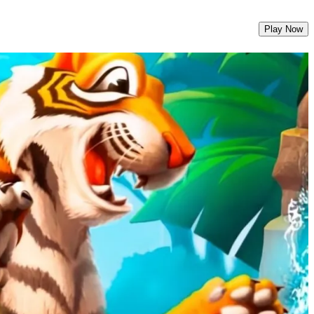
Play Now