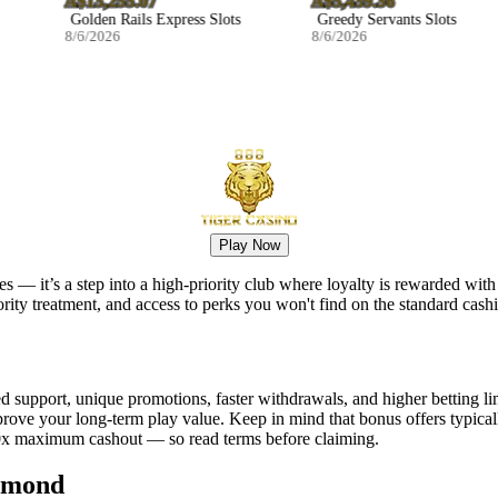
A$13,255.07
A$5,439.36
Golden Rails Express Slots
Greedy Servants Slots
8/6/2026
8/6/2026
8
Play Now
 it’s a step into a high-priority club where loyalty is rewarded with b
ity treatment, and access to perks you won't find on the standard cashi
 support, unique promotions, faster withdrawals, and higher betting lim
improve your long-term play value. Keep in mind that bonus offers typ
20x maximum cashout — so read terms before claiming.
iamond