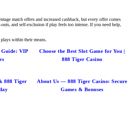
entage match offers and increased cashback, but every offer comes
uts, and self-exclusion if play feels too intense. If you need help,
 plays within their means.
y Guide: VIP
Choose the Best Slot Game for You |
es
888 Tiger Casino
k 888 Tiger
About Us — 888 Tiger Casino: Secure
day
Games & Bonuses