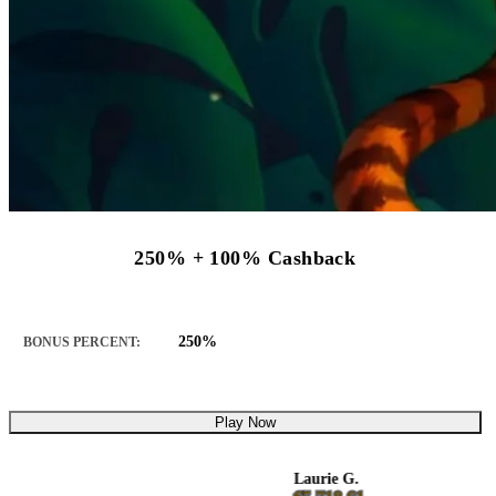
250% + 100% Cashback
250%
BONUS PERCENT:
Play Now
Ila B.
Laurie G.